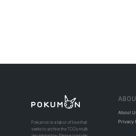
ABOU
About U
Privacy 
Pokumon is a labor of love that
seeks to archive the TCG’s multi-
decade history. Please consider