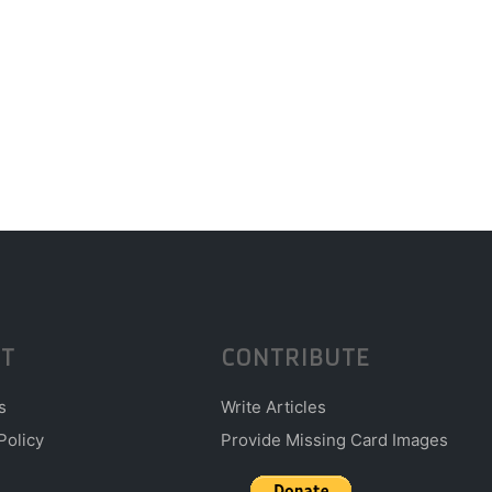
T
CONTRIBUTE
s
Write Articles
Policy
Provide Missing Card Images