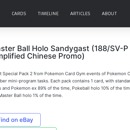
CARDS
TIMELINE
ARTICLES
ABOUT
ster Ball Holo Sandygast (188/SV-P
mplified Chinese Promo)
t Special Pack 2 from Pokemon Card Gym events of Pokemon 
er mini-program tasks. Each pack contains 1 card, with standa
s and Pokemon ex 89% of the time, Pokeball holo 10% of the tim
aster Ball holo 1% of the time.
Find on eBay