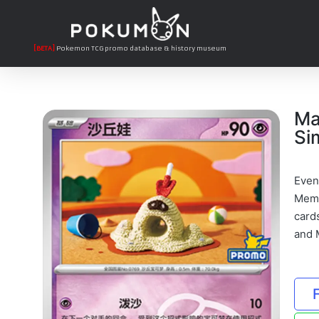
[BETA]
Pokemon TCG promo database & history museum
Ma
Si
Even
Memb
card
and M