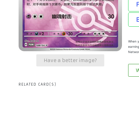
When yo
earning
Networ
Have a better image?
W
RELATED CARD(S)