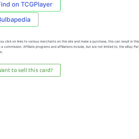
Find on TCGPlayer
Bulbapedia
u click on links to various merchants on this site and make a purchase, this can result in this
 a commission. Affiliate programs and affiliations include, but are not limited to, the eBay Pa
k.
ant to sell this card?