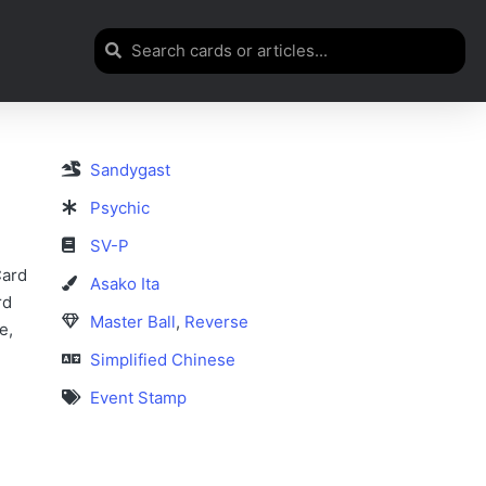
Sandygast
Psychic
SV-P
Card
Asako Ita
rd
Master Ball
,
Reverse
e,
Simplified Chinese
Event Stamp