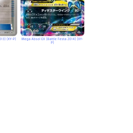
13) (XY-P)
Mega Absol EX (Battle Festa 2014) (XY-
P)