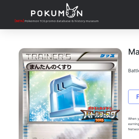
[BETA]
Pokemon TCG promo database & history museum
Ma
Battl
When yo
earning
Networ