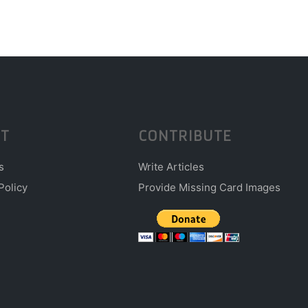
T
CONTRIBUTE
s
Write Articles
Policy
Provide Missing Card Images