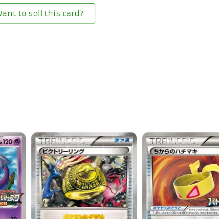
ant to sell this card?