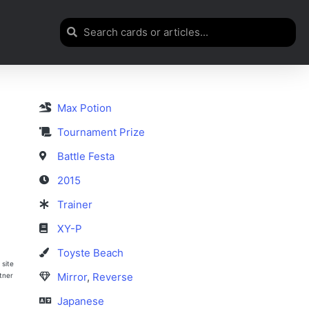
Max Potion
Tournament Prize
Battle Festa
2015
Trainer
XY-P
Toyste Beach
 site
Mirror
,
Reverse
rtner
Japanese