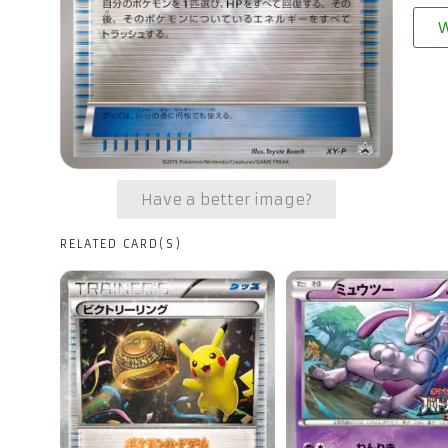
W
Have a better image?
RELATED CARD(S)