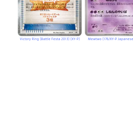
Victory Ring (Battle Festa 2013) (XY-P)
Mewtwo (176/XY-P Japanes