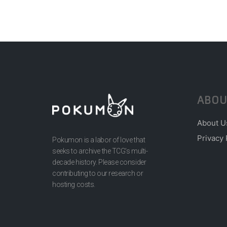
ABOU
About U
Privacy 
Pokumon is a labor of love that
seeks to archive the TCG’s multi-
decade history. Please consider
contributing to our research or
hosting costs.