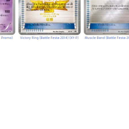
e Promo)
Victory Ring (Battle Festa 2014) (XY-P)
Muscle Band (Battle Festa 20