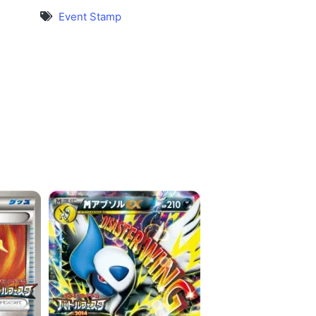
Event Stamp