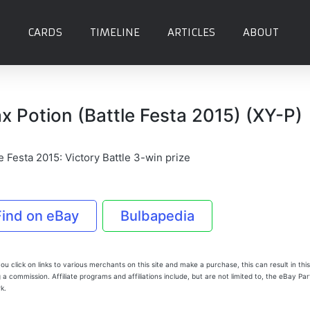
CARDS
TIMELINE
ARTICLES
ABOUT
x Potion (Battle Festa 2015) (XY-P)
e Festa 2015: Victory Battle 3-win prize
Find on eBay
Bulbapedia
u click on links to various merchants on this site and make a purchase, this can result in this
 a commission. Affiliate programs and affiliations include, but are not limited to, the eBay Pa
k.