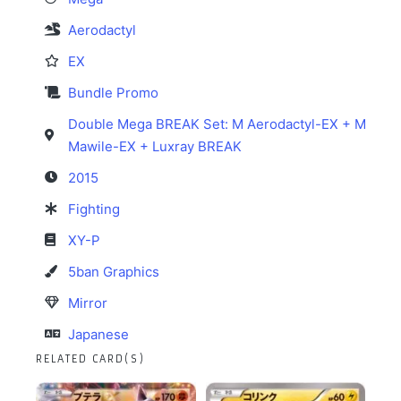
Aerodactyl
EX
Bundle Promo
Double Mega BREAK Set: M Aerodactyl-EX + M
Mawile-EX + Luxray BREAK
2015
Fighting
XY-P
5ban Graphics
Mirror
Japanese
RELATED CARD(S)