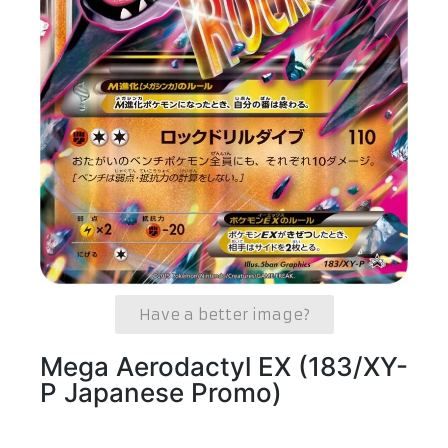
Have a better image?
Mega Aerodactyl EX (183/XY-
P Japanese Promo)