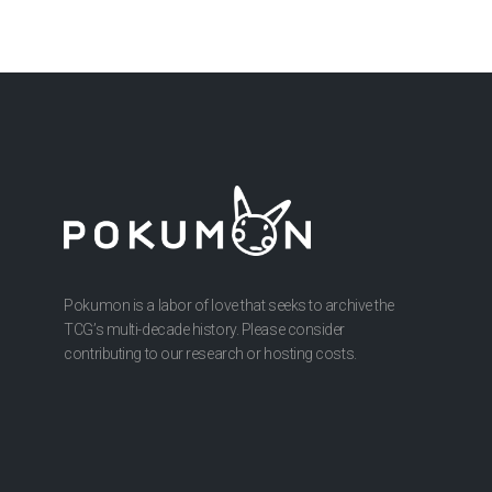
Pokumon is a labor of love that seeks to archive the
TCG’s multi-decade history. Please consider
contributing to our research or hosting costs.