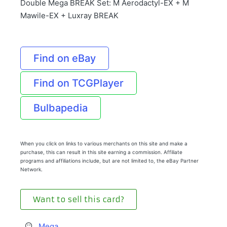
Double Mega BREAK Set: M Aerodactyl-EX + M
Mawile-EX + Luxray BREAK
Find on eBay
Find on TCGPlayer
Bulbapedia
When you click on links to various merchants on this site and make a
purchase, this can result in this site earning a commission. Affiliate
programs and affiliations include, but are not limited to, the eBay Partner
Network.
Want to sell this card?
Mega