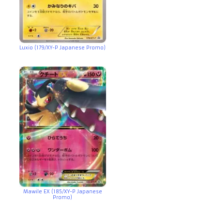
Luxio (179/XY-P Japanese Promo)
Mawile EX (185/XY-P Japanese
Promo)