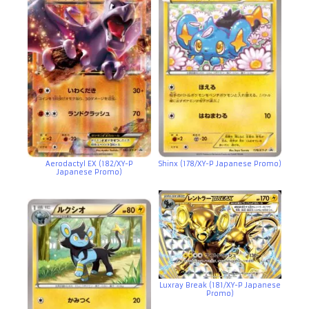
Aerodactyl EX (182/XY-P
Shinx (178/XY-P Japanese Promo)
Japanese Promo)
Luxray Break (181/XY-P Japanese
Promo)