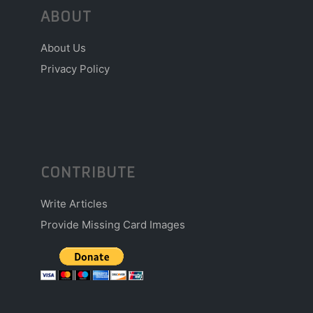
ABOUT
About Us
Privacy Policy
CONTRIBUTE
Write Articles
Provide Missing Card Images