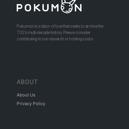
Pokumon is a labor of love that seeks to archive the
TCG’s multi-decade history. Please consider
contributing to our research or hosting costs.
ABOUT
About Us
Privacy Policy