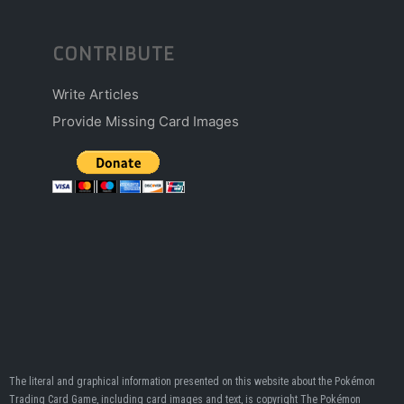
CONTRIBUTE
Write Articles
Provide Missing Card Images
The literal and graphical information presented on this website about the Pokémon
Trading Card Game, including card images and text, is copyright The Pokémon