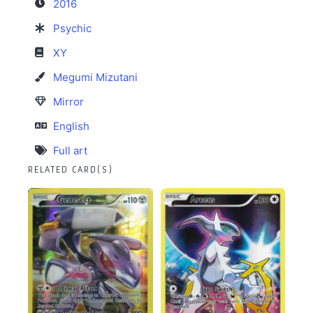
2016
Psychic
XY
Megumi Mizutani
Mirror
English
Full art
RELATED CARD(S)