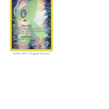
Celebi (XY111 English Promo)