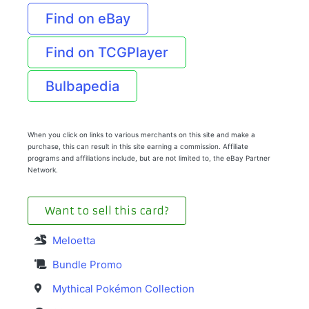
Find on eBay
Find on TCGPlayer
Bulbapedia
When you click on links to various merchants on this site and make a
purchase, this can result in this site earning a commission. Affiliate
programs and affiliations include, but are not limited to, the eBay Partner
Network.
Want to sell this card?
Meloetta
Bundle Promo
Mythical Pokémon Collection