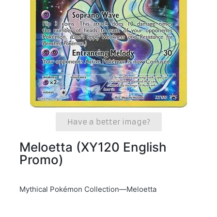
Have a better image?
Meloetta (XY120 English
Promo)
Mythical Pokémon Collection—Meloetta