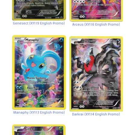
Genesect (XY119 English Promo)
Arceus (XY116 English Promo)
Manaphy (XY113 English Promo)
Darkrai (XY114 English Promo)