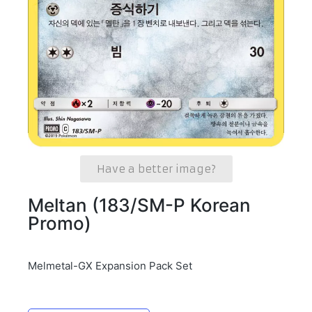
Have a better image?
Meltan (183/SM-P Korean
Promo)
Melmetal-GX Expansion Pack Set