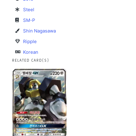
Steel
SM-P
Shin Nagasawa
Ripple
Korean
RELATED CARD(S)