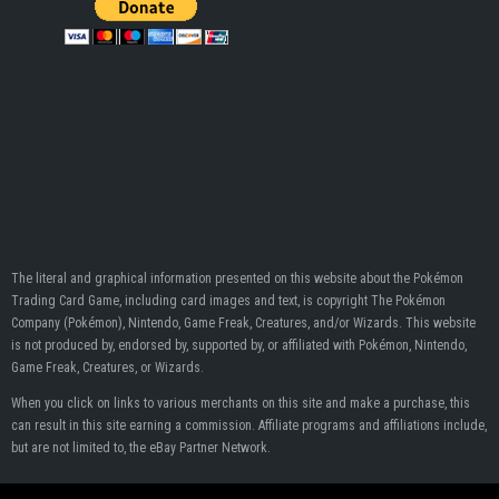
The literal and graphical information presented on this website about the Pokémon
Trading Card Game, including card images and text, is copyright The Pokémon
Company (Pokémon), Nintendo, Game Freak, Creatures, and/or Wizards. This website
is not produced by, endorsed by, supported by, or affiliated with Pokémon, Nintendo,
Game Freak, Creatures, or Wizards.
When you click on links to various merchants on this site and make a purchase, this
can result in this site earning a commission. Affiliate programs and affiliations include,
but are not limited to, the eBay Partner Network.