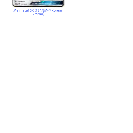
Melmetal GX (184/SM-P Korean
Promo)