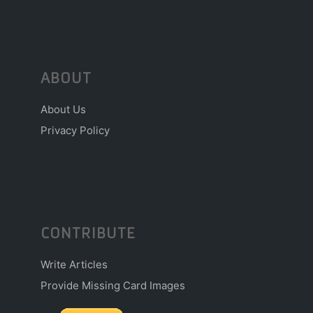
ABOUT
About Us
Privacy Policy
CONTRIBUTE
Write Articles
Provide Missing Card Images