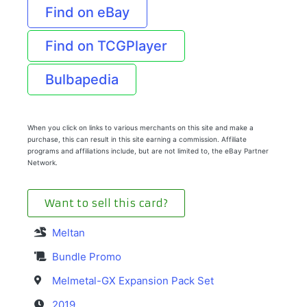
Find on eBay
Find on TCGPlayer
Bulbapedia
When you click on links to various merchants on this site and make a
purchase, this can result in this site earning a commission. Affiliate
programs and affiliations include, but are not limited to, the eBay Partner
Network.
Want to sell this card?
Meltan
Bundle Promo
Melmetal-GX Expansion Pack Set
2019