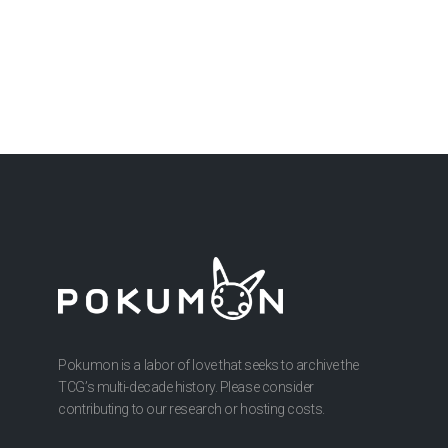
Pokumon is a labor of love that seeks to archive the
TCG’s multi-decade history. Please consider
contributing to our research or hosting costs.