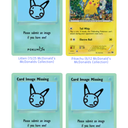
Litten (15/25 McDonald’s
Pikachu (6/12 McDonald’s
McDonalds Collection)
McDonalds Collection)