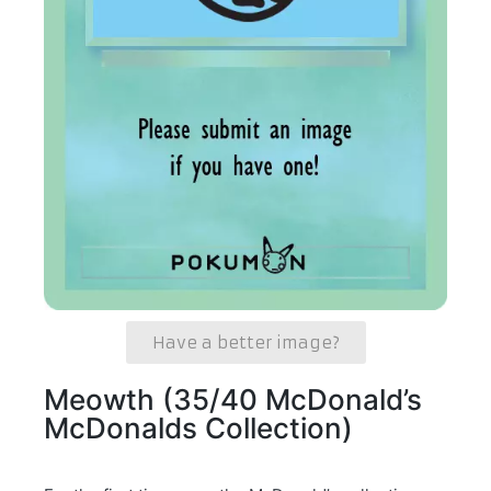
Have a better image?
Meowth (35/40 McDonald’s
McDonalds Collection)