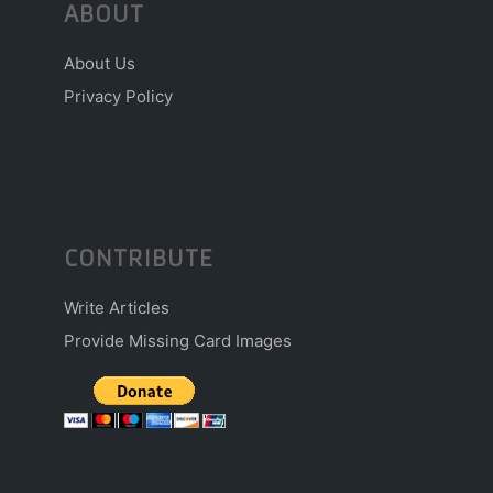
ABOUT
About Us
Privacy Policy
CONTRIBUTE
Write Articles
Provide Missing Card Images