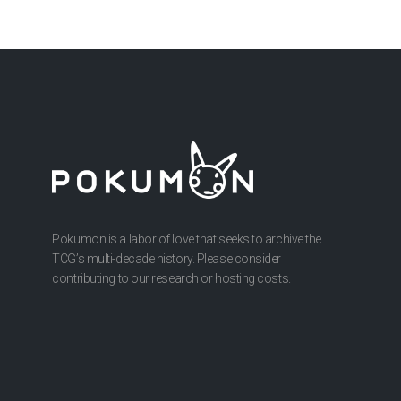
Pokumon is a labor of love that seeks to archive the
TCG’s multi-decade history. Please consider
contributing to our research or hosting costs.