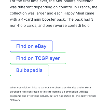
For the first time ever, the McDonald’s collection
was different depending on country. In France, the
collection was larger and each Happy Meal came
with a 4-card mini booster pack. The pack had 3
non-holo cards, and one reverse confetti holo.
Find on eBay
Find on TCGPlayer
Bulbapedia
When you click on links to various merchants on this site and make a
purchase, this can result in this site earning a commission. Affiliate
programs and affiliations include, but are not limited to, the eBay Partner
Network.