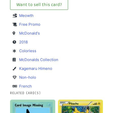
Want to sell this card?
Meowth
Free Promo
McDonald's
2018
Colorless
McDonalds Collection
Kagemaru Himeno
Non-holo
French
RELATED CARD(S)