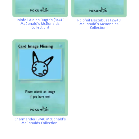
Holofoil Alolan Dugtrio (34/40
Holofoil Electabuzz (25/40
McDonald’s McDonalds
McDonald’s McDonalds
Collection)
Collection)
Charmander (9/40 McDonald’s
McDonalds Collection)