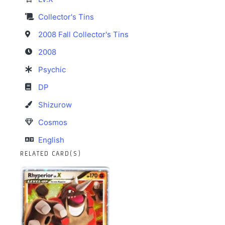
Collector's Tins
2008 Fall Collector's Tins
2008
Psychic
DP
Shizurow
Cosmos
English
RELATED CARD(S)