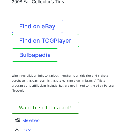
2008 Fall Collector’s Tins
Find on eBay
Find on TCGPlayer
Bulbapedia
When you click on links to various merchants on this site and make a
purchase, this can result in this site earning a commission. Affiliate
programs and affiliations include, but are not limited to, the eBay Partner
Network.
Want to sell this card?
Mewtwo
LV.X