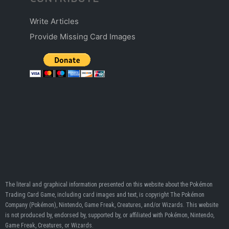
Write Articles
Provide Missing Card Images
The literal and graphical information presented on this website about the Pokémon
Trading Card Game, including card images and text, is copyright The Pokémon
Company (Pokémon), Nintendo, Game Freak, Creatures, and/or Wizards. This website
is not produced by, endorsed by, supported by, or affiliated with Pokémon, Nintendo,
Game Freak, Creatures, or Wizards.