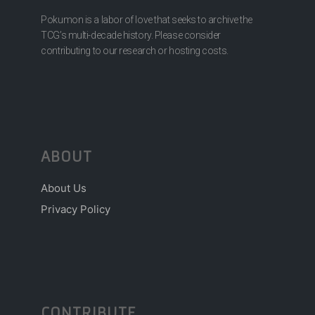
Pokumon is a labor of love that seeks to archive the
TCG’s multi-decade history. Please consider
contributing to our research or hosting costs.
ABOUT
About Us
Privacy Policy
CONTRIBUTE