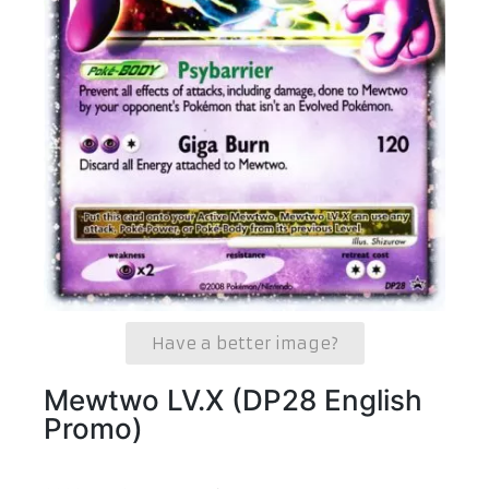
Have a better image?
Mewtwo LV.X (DP28 English
Promo)