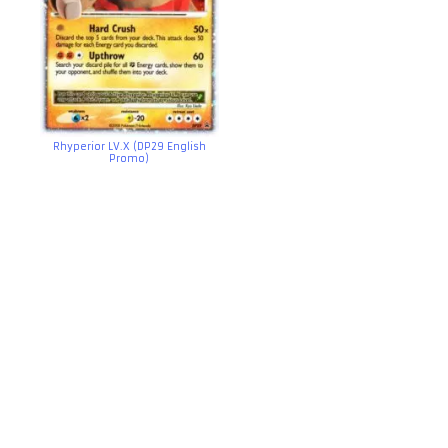
Rhyperior LV.X (DP29 English
Promo)