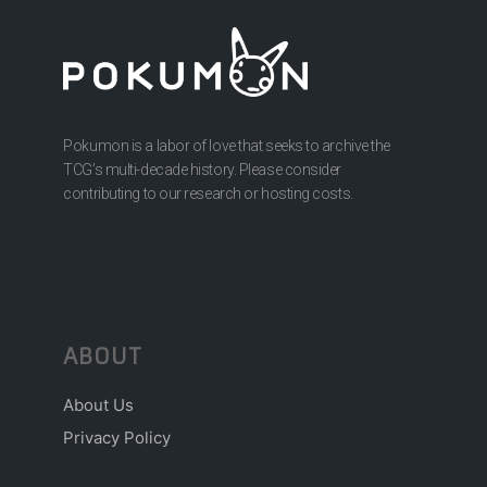
Pokumon is a labor of love that seeks to archive the
TCG’s multi-decade history. Please consider
contributing to our research or hosting costs.
ABOUT
About Us
Privacy Policy