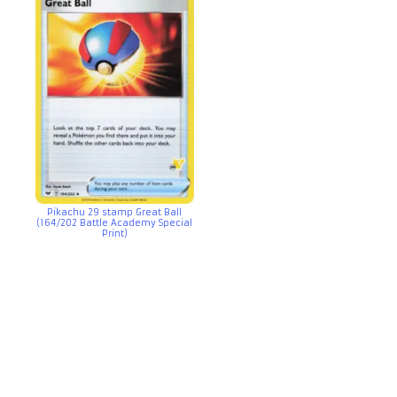
Pikachu 29 stamp Great Ball
(164/202 Battle Academy Special
Print)