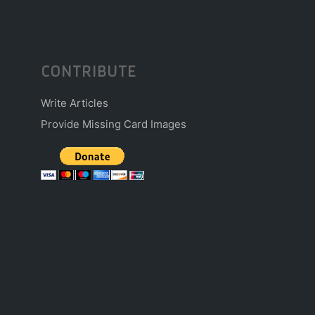
CONTRIBUTE
Write Articles
Provide Missing Card Images