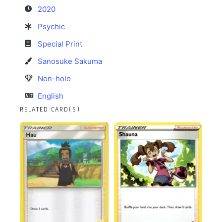
2020
Psychic
Special Print
Sanosuke Sakuma
Non-holo
English
RELATED CARD(S)