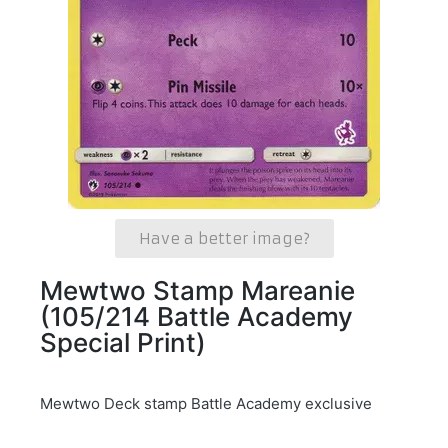
Have a better image?
Mewtwo Stamp Mareanie
(105/214 Battle Academy
Special Print)
Mewtwo Deck stamp Battle Academy exclusive