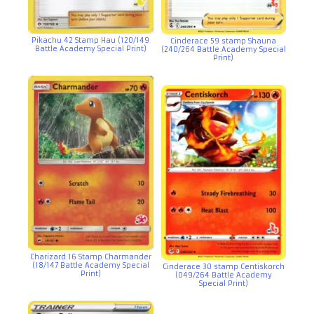
Pikachu 42 Stamp Hau (120/149
Cinderace 59 stamp Shauna
Battle Academy Special Print)
(240/264 Battle Academy Special
Print)
Charizard 16 Stamp Charmander
(18/147 Battle Academy Special
Cinderace 30 stamp Centiskorch
Print)
(049/264 Battle Academy
Special Print)