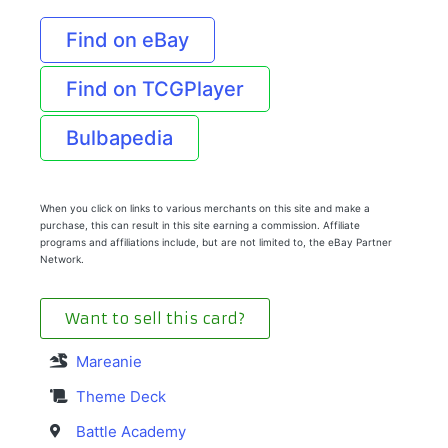
Find on eBay
Find on TCGPlayer
Bulbapedia
When you click on links to various merchants on this site and make a
purchase, this can result in this site earning a commission. Affiliate
programs and affiliations include, but are not limited to, the eBay Partner
Network.
Want to sell this card?
Mareanie
Theme Deck
Battle Academy