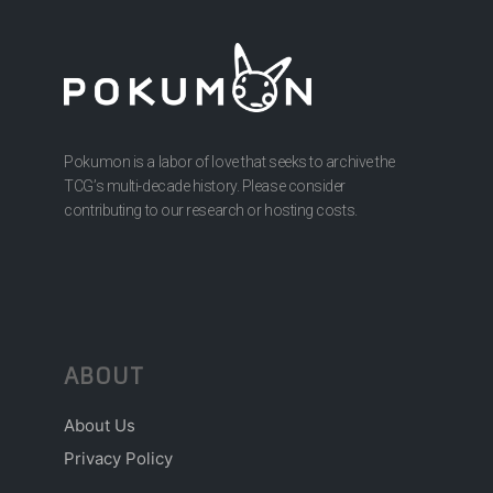
Pokumon is a labor of love that seeks to archive the
TCG’s multi-decade history. Please consider
contributing to our research or hosting costs.
ABOUT
About Us
Privacy Policy