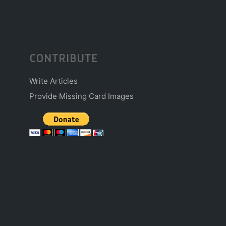
CONTRIBUTE
Write Articles
Provide Missing Card Images