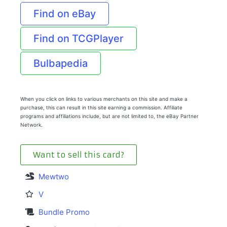
Find on eBay
Find on TCGPlayer
Bulbapedia
When you click on links to various merchants on this site and make a
purchase, this can result in this site earning a commission. Affiliate
programs and affiliations include, but are not limited to, the eBay Partner
Network.
Want to sell this card?
Mewtwo
V
Bundle Promo