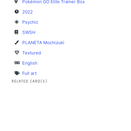
Pokémon GO Elite Trainer Box
2022
Psychic
SWSH
PLANETA Mochizuki
Textured
English
Full art
RELATED CARD(S)