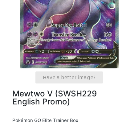
Have a better image?
Mewtwo V (SWSH229
English Promo)
Pokémon GO Elite Trainer Box