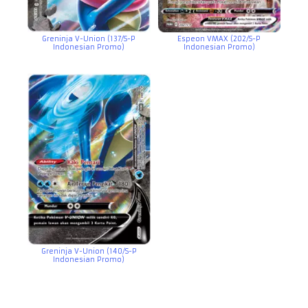
Greninja V-Union (137/S-P
Espeon VMAX (202/S-P
Indonesian Promo)
Indonesian Promo)
Greninja V-Union (140/S-P
Indonesian Promo)