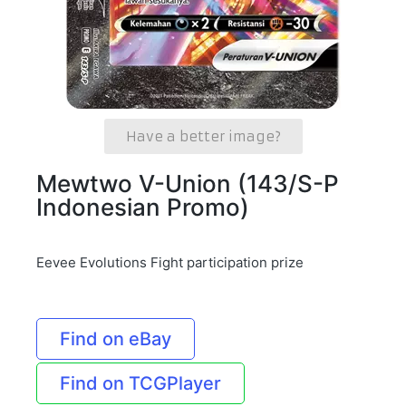
Have a better image?
Mewtwo V-Union (143/S-P
Indonesian Promo)
Eevee Evolutions Fight participation prize
Find on eBay
Find on TCGPlayer