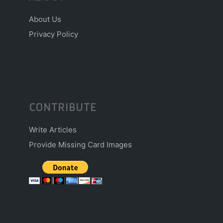
About Us
Privacy Policy
CONTRIBUTE
Write Articles
Provide Missing Card Images