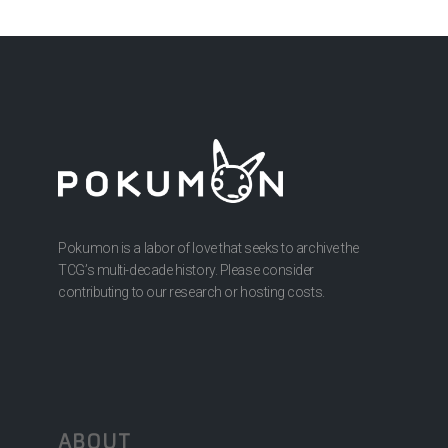
Pokumon is a labor of love that seeks to archive the
TCG’s multi-decade history. Please consider
contributing to our research or hosting costs.
ABOUT