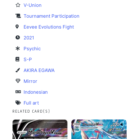
V-Union
Tournament Participation
Eevee Evolutions Fight
2021
Psychic
S-P
AKIRA EGAWA
Mirror
Indonesian
Full art
RELATED CARD(S)