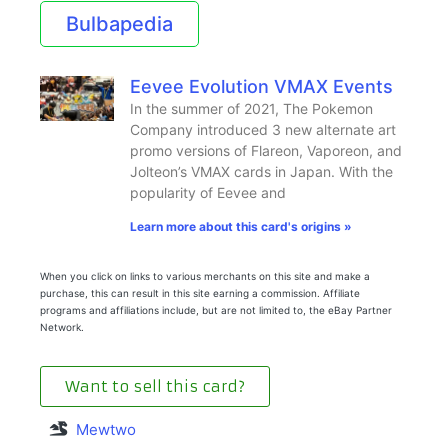
Bulbapedia
Eevee Evolution VMAX Events
In the summer of 2021, The Pokemon
Company introduced 3 new alternate art
promo versions of Flareon, Vaporeon, and
Jolteon’s VMAX cards in Japan. With the
popularity of Eevee and
Learn more about this card's origins »
When you click on links to various merchants on this site and make a
purchase, this can result in this site earning a commission. Affiliate
programs and affiliations include, but are not limited to, the eBay Partner
Network.
Want to sell this card?
Mewtwo