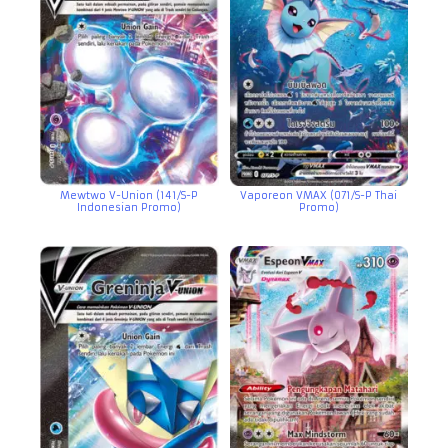
Mewtwo V-Union (141/S-P
Vaporeon VMAX (071/S-P Thai
Indonesian Promo)
Promo)