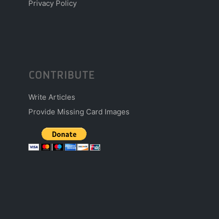
Privacy Policy
CONTRIBUTE
Write Articles
Provide Missing Card Images