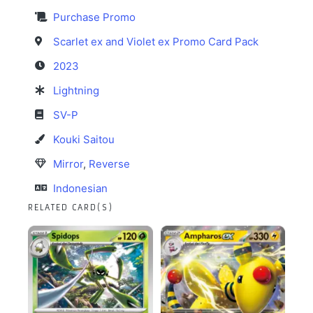
Purchase Promo
Scarlet ex and Violet ex Promo Card Pack
2023
Lightning
SV-P
Kouki Saitou
Mirror
,
Reverse
Indonesian
RELATED CARD(S)