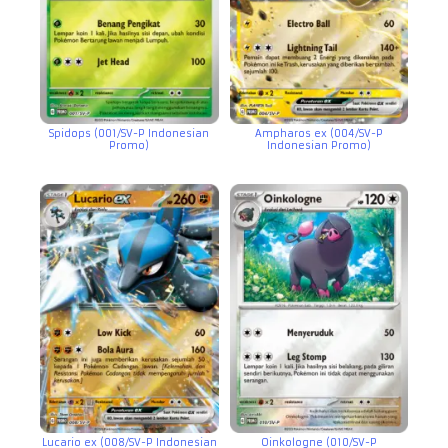
Spidops (001/SV-P Indonesian
Ampharos ex (004/SV-P
Promo)
Indonesian Promo)
Lucario ex (008/SV-P Indonesian
Oinkologne (010/SV-P