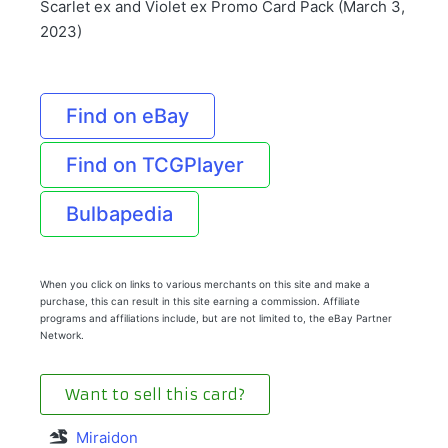
Scarlet ex and Violet ex Promo Card Pack (March 3,
2023)
Find on eBay
Find on TCGPlayer
Bulbapedia
When you click on links to various merchants on this site and make a
purchase, this can result in this site earning a commission. Affiliate
programs and affiliations include, but are not limited to, the eBay Partner
Network.
Want to sell this card?
Miraidon