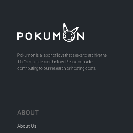
Pokumon is a labor of love that seeks to archive the
TCG’s multi-decade history. Please consider
contributing to our research or hosting costs.
ABOUT
About Us