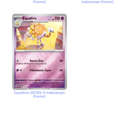
Promo)
Indonesian Promo)
Espathra (007/SV-P Indonesian
Promo)