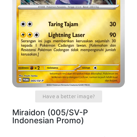
Have a better image?
Miraidon (005/SV-P
Indonesian Promo)