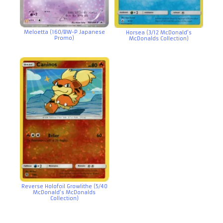
Meloetta (160/BW-P Japanese
Horsea (3/12 McDonald’s
Promo)
McDonalds Collection)
Reverse Holofoil Growlithe (5/40
McDonald’s McDonalds
Collection)