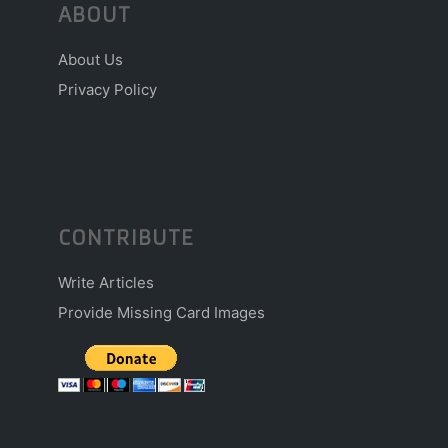
ABOUT
About Us
Privacy Policy
CONTRIBUTE
Write Articles
Provide Missing Card Images