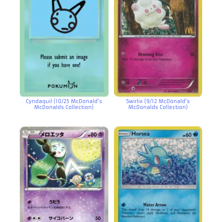
Cyndaquil (10/25 McDonald’s
Swirlix (9/12 McDonald’s
McDonalds Collection)
McDonalds Collection)