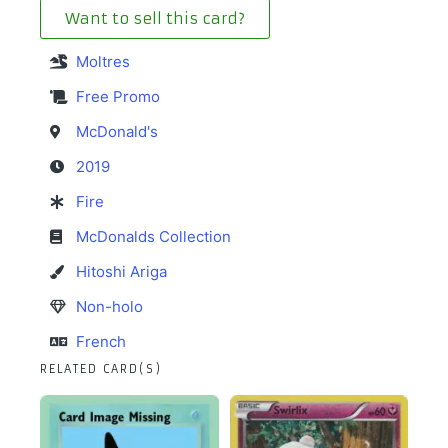
Want to sell this card?
Moltres
Free Promo
McDonald's
2019
Fire
McDonalds Collection
Hitoshi Ariga
Non-holo
French
RELATED CARD(S)