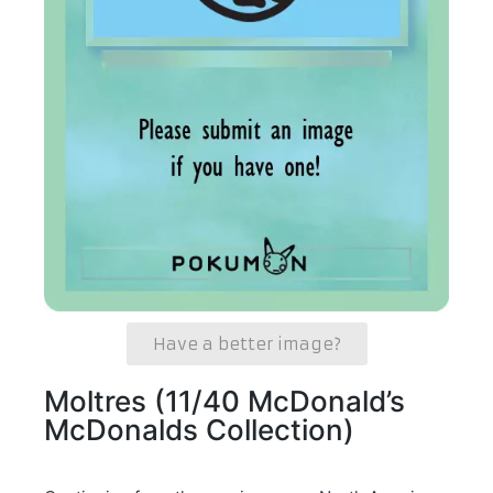
Have a better image?
Moltres (11/40 McDonald’s
McDonalds Collection)