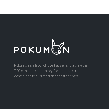
Pokumon is a labor of love that seeks to archive the
TCG’s multi-decade history. Please consider
contributing to our research or hosting costs.