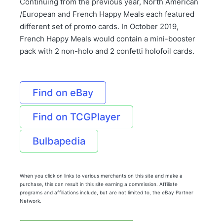
Continuing from the previous year, North American
/European and French Happy Meals each featured
different set of promo cards. In October 2019,
French Happy Meals would contain a mini-booster
pack with 2 non-holo and 2 confetti holofoil cards.
Find on eBay
Find on TCGPlayer
Bulbapedia
When you click on links to various merchants on this site and make a
purchase, this can result in this site earning a commission. Affiliate
programs and affiliations include, but are not limited to, the eBay Partner
Network.