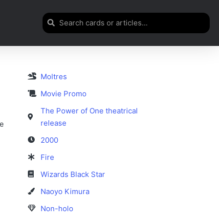
Moltres
Movie Promo
The Power of One theatrical
release
se
2000
Fire
Wizards Black Star
Naoyo Kimura
Non-holo