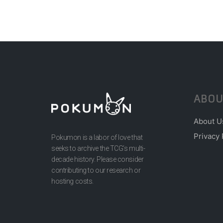
ABOU
About U
Privacy 
Pokumon is a labor of love that
seeks to archive the TCG’s multi-
decade history. Please consider
contributing to our research or
hosting costs.