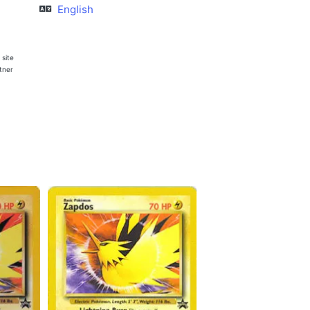
English
 site
rtner