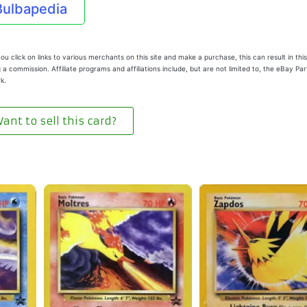
Bulbapedia
u click on links to various merchants on this site and make a purchase, this can result in this
 a commission. Affiliate programs and affiliations include, but are not limited to, the eBay Pa
k.
ant to sell this card?