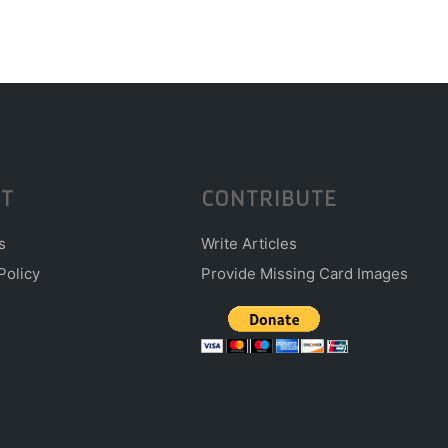
T
CONTRIBUTE
s
Write Articles
Policy
Provide Missing Card Images