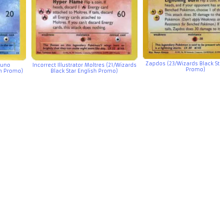
Zapdos (23/Wizards Black St
icuno
Incorrect Illustrator Moltres (21/Wizards
Promo)
sh Promo)
Black Star English Promo)