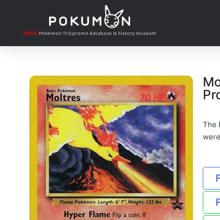
[BETA]
Pokemon TCG promo database & history museum
Mo
Pr
The P
were 