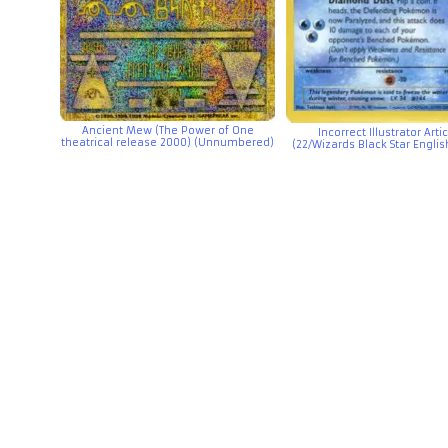
Ancient Mew (The Power of One
Incorrect Illustrator Art
theatrical release 2000) (Unnumbered)
(22/Wizards Black Star Engli