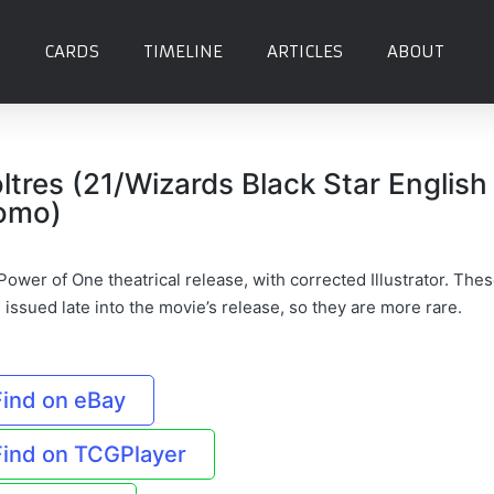
CARDS
TIMELINE
ARTICLES
ABOUT
ltres (21/Wizards Black Star English
omo)
ower of One theatrical release, with corrected Illustrator. The
issued late into the movie’s release, so they are more rare.
Find on eBay
Find on TCGPlayer