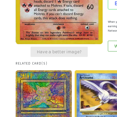
When yo
earning
Networ
W
Have a better image?
RELATED CARD(S)