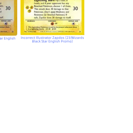
Incorrect Illustrator Zapdos (23/Wizards
ar English
Black Star English Promo)