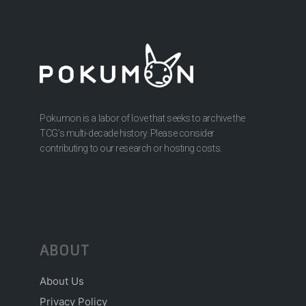
Pokumon is a labor of love that seeks to archive the
TCG’s multi-decade history. Please consider
contributing to our research or hosting costs.
ABOUT
About Us
Privacy Policy