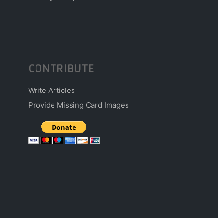
CONTRIBUTE
Write Articles
Provide Missing Card Images