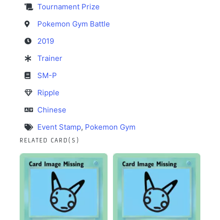
Tournament Prize
Pokemon Gym Battle
2019
Trainer
SM-P
Ripple
Chinese
Event Stamp
,
Pokemon Gym
RELATED CARD(S)