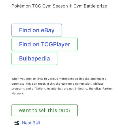
Pokémon TCG Gym Season 1: Gym Battle prize
Find on eBay
Find on TCGPlayer
Bulbapedia
When you click on links to various merchants on this site and make a
purchase, this can result in this site earning a commission. Affiliate
programs and affiliations include, but are not limited to, the eBay Partner
Network.
Want to sell this card?
Nest Ball