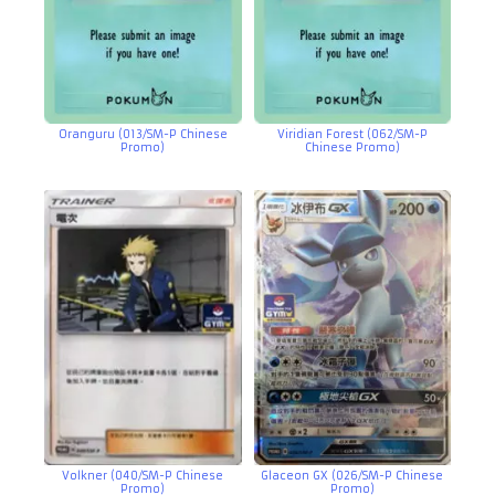
Oranguru (013/SM-P Chinese
Viridian Forest (062/SM-P
Promo)
Chinese Promo)
Volkner (040/SM-P Chinese
Glaceon GX (026/SM-P Chinese
Promo)
Promo)