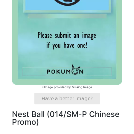
Image provided by Missing Image
Have a better image?
Nest Ball (014/SM-P Chinese
Promo)