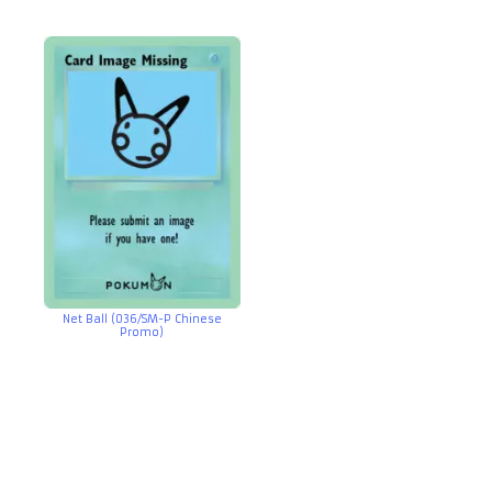
Net Ball (036/SM-P Chinese
Promo)