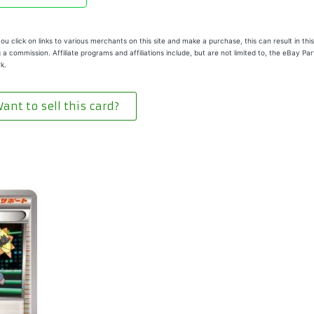
u click on links to various merchants on this site and make a purchase, this can result in this
 a commission. Affiliate programs and affiliations include, but are not limited to, the eBay Pa
k.
ant to sell this card?