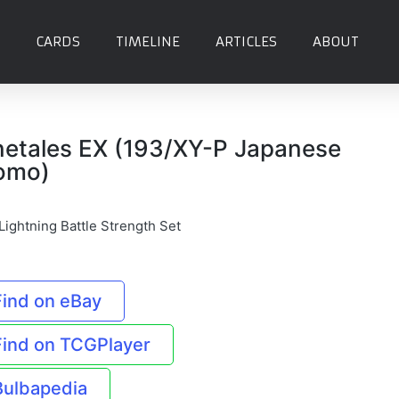
CARDS
TIMELINE
ARTICLES
ABOUT
netales EX (193/XY-P Japanese
omo)
Lightning Battle Strength Set
Find on eBay
Find on TCGPlayer
Bulbapedia