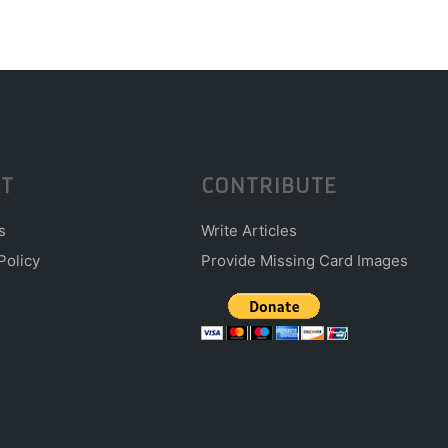
T
CONTRIBUTE
s
Write Articles
Policy
Provide Missing Card Images