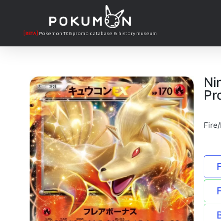
[BETA]
Pokemon TCG promo database & history museum
Ni
Pr
Fire/