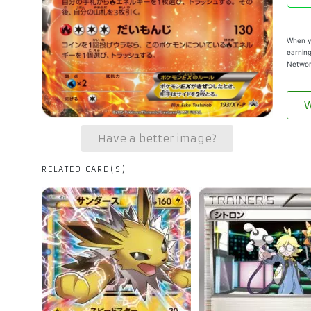
When yo
earning
Networ
W
Have a better image?
RELATED CARD(S)