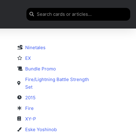
Ninetales
EX
Bundle Promo
Fire/Lightning Battle Strength
Set
2015
Fire
XY-P
Eske Yoshinob