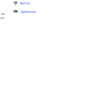
Mirror
Japanese
 site
rtner