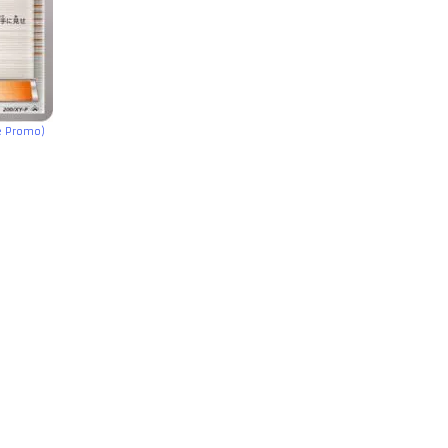
e Promo)