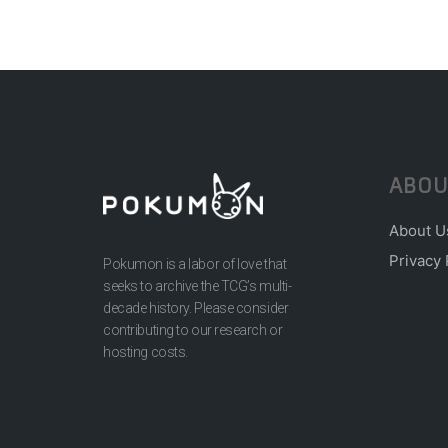
ABOU
About U
Privacy 
Pokumon is a labor of love that
seeks to archive the TCG’s multi-
decade history. Please consider
contributing to our research or
hosting costs.