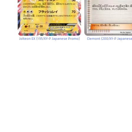
Jolteon EX (195/XY-P Japanese Promo)
Clemont (200/XY-P Japanes