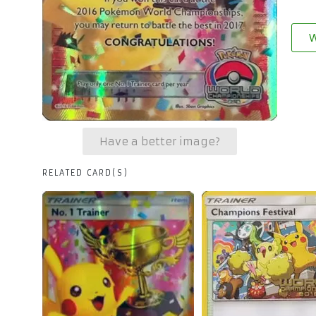
W
Have a better image?
RELATED CARD(S)