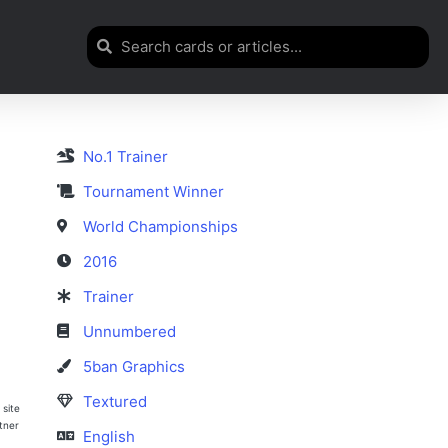
No.1 Trainer
Tournament Winner
World Championships
2016
Trainer
Unnumbered
5ban Graphics
Textured
 site
rtner
English