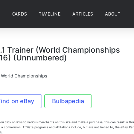
CARDS
TIMELINE
ARTICLES
ABOUT
.1 Trainer (World Championships
16) (Unnumbered)
 World Championships
Find on eBay
Bulbapedia
u click on links to various merchants on this site and make a purchase, this can result in this
 a commission. Affiliate programs and affiliations include, but are not limited to, the eBay Pa
k.