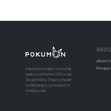
ABOU
About U
Privacy 
Pokumon is a labor of love that
seeks to archive the TCG’s multi-
decade history. Please consider
contributing to our research or
hosting costs.