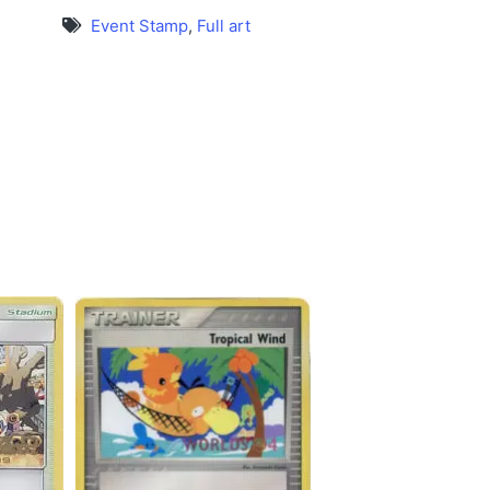
Event Stamp
,
Full art