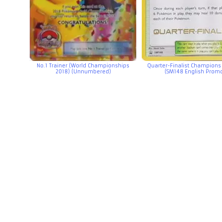
No.1 Trainer (World Championships
Quarter-Finalist Champions 
2018) (Unnumbered)
(SM148 English Prom