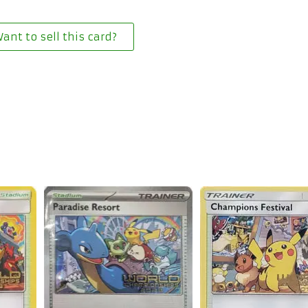
ant to sell this card?