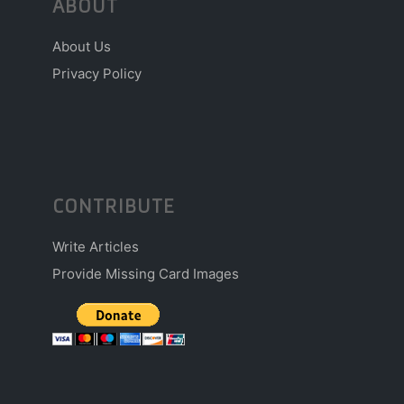
ABOUT
About Us
Privacy Policy
CONTRIBUTE
Write Articles
Provide Missing Card Images