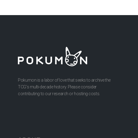
Pokumon is a labor of love that seeks to archive the
TCG’s multi-decade history. Please consider
contributing to our research or hosting costs.