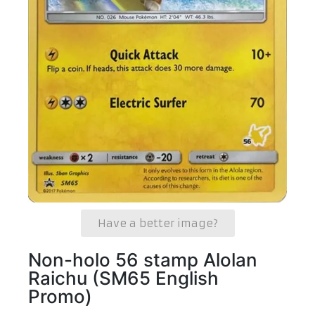
Have a better image?
Non-holo 56 stamp Alolan
Raichu (SM65 English
Promo)