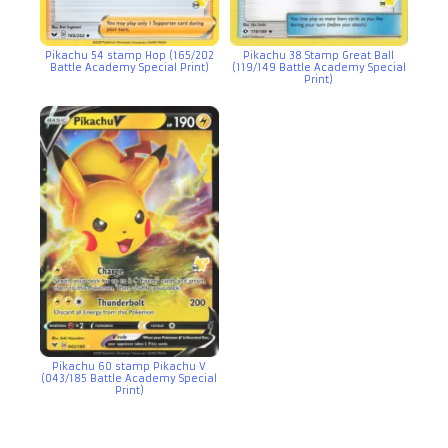
Pikachu 54 stamp Hop (165/202
Pikachu 38 Stamp Great Ball
Battle Academy Special Print)
(119/149 Battle Academy Special
Print)
Pikachu 60 stamp Pikachu V
(043/185 Battle Academy Special
Print)