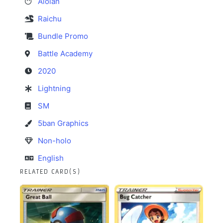
Alolan
Raichu
Bundle Promo
Battle Academy
2020
Lightning
SM
5ban Graphics
Non-holo
English
RELATED CARD(S)