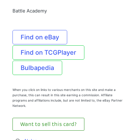
Battle Academy
Find on eBay
Find on TCGPlayer
Bulbapedia
When you click on links to various merchants on this site and make a
purchase, this can result in this site earning a commission. Affiliate
programs and affiliations include, but are not limited to, the eBay Partner
Network.
Want to sell this card?