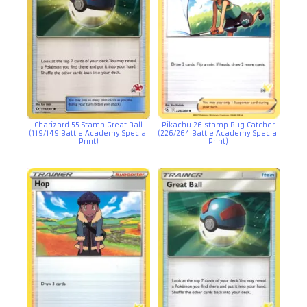
Charizard 55 Stamp Great Ball
Pikachu 26 stamp Bug Catcher
(119/149 Battle Academy Special
(226/264 Battle Academy Special
Print)
Print)