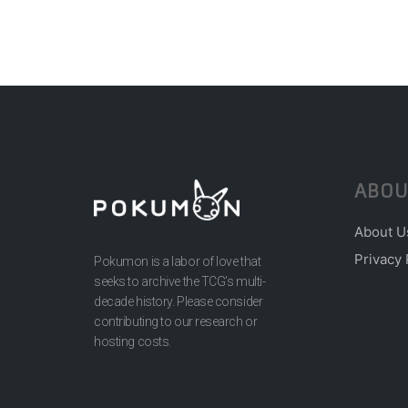
ABOU
About U
Privacy 
Pokumon is a labor of love that
seeks to archive the TCG’s multi-
decade history. Please consider
contributing to our research or
hosting costs.