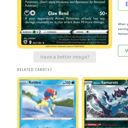
When yo
earning
Networ
W
Have a better image?
RELATED CARD(S)