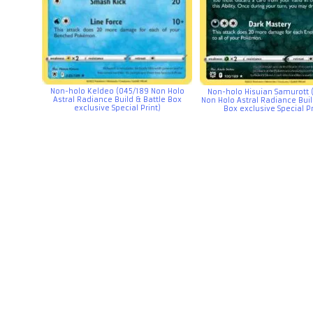
Non-holo Keldeo (045/189 Non Holo
Non-holo Hisuian Samurott 
Astral Radiance Build & Battle Box
Non Holo Astral Radiance Buil
exclusive Special Print)
Box exclusive Special Pr