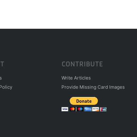
T
CONTRIBUTE
s
Write Articles
Policy
Provide Missing Card Images