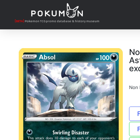
[BETA]
Pokemon TCG promo database & history museum
No
As
ex
Non 