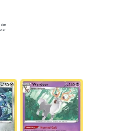
 site
rtner