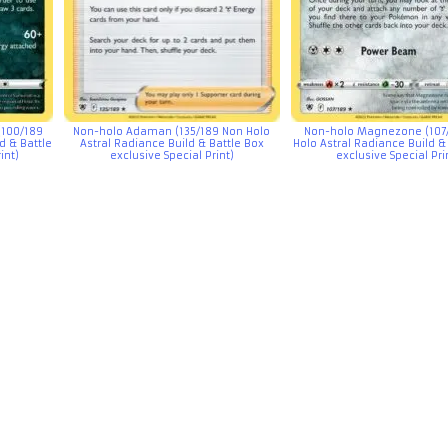
(100/189
Non-holo Adaman (135/189 Non Holo
Non-holo Magnezone (107
d & Battle
Astral Radiance Build & Battle Box
Holo Astral Radiance Build &
int)
exclusive Special Print)
exclusive Special Pri