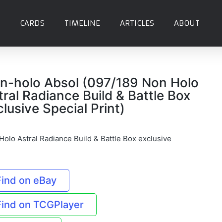
CARDS
TIMELINE
ARTICLES
ABOUT
n-holo Absol (097/189 Non Holo
tral Radiance Build & Battle Box
clusive Special Print)
Holo Astral Radiance Build & Battle Box exclusive
Find on eBay
Find on TCGPlayer