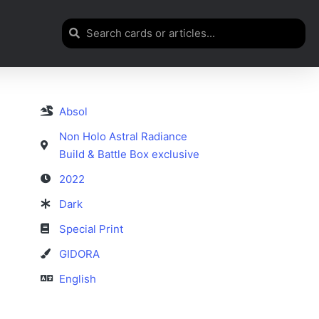
Absol
Non Holo Astral Radiance
Build & Battle Box exclusive
2022
Dark
Special Print
GIDORA
English