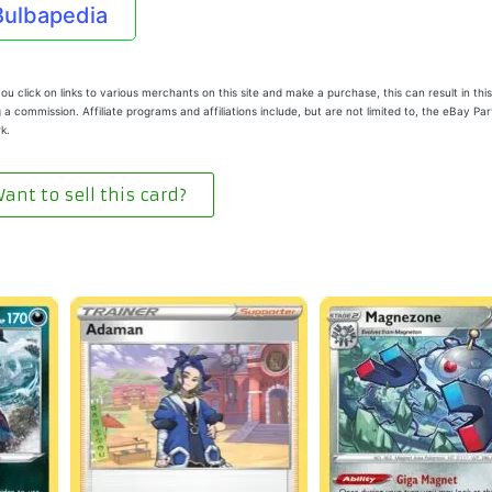
Bulbapedia
u click on links to various merchants on this site and make a purchase, this can result in this
 a commission. Affiliate programs and affiliations include, but are not limited to, the eBay Pa
k.
ant to sell this card?