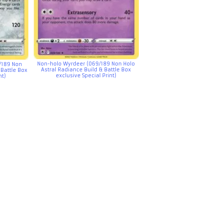
Non-holo Wyrdeer (069/189 Non Holo
/189 Non
Astral Radiance Build & Battle Box
 Battle Box
exclusive Special Print)
nt)