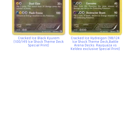
Cracked Ice Black Kyurem
Cracked Ice Hydreigon (98/124
(100/149 Ice Shock Theme Deck
Ice Shock Theme Deck,Battle
Special Print)
Arena Decks: Rayquaza vs
Keldeo exclusive Special Print)