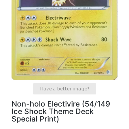
Have a better image?
Non-holo Electivire (54/149
Ice Shock Theme Deck
Special Print)