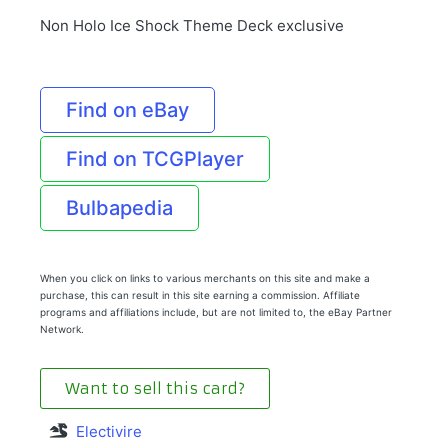
Non Holo Ice Shock Theme Deck exclusive
Find on eBay
Find on TCGPlayer
Bulbapedia
When you click on links to various merchants on this site and make a
purchase, this can result in this site earning a commission. Affiliate
programs and affiliations include, but are not limited to, the eBay Partner
Network.
Want to sell this card?
Electivire