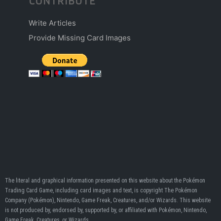
CONTRIBUTE
Write Articles
Provide Missing Card Images
The literal and graphical information presented on this website about the Pokémon
Trading Card Game, including card images and text, is copyright The Pokémon
Company (Pokémon), Nintendo, Game Freak, Creatures, and/or Wizards. This website
is not produced by, endorsed by, supported by, or affiliated with Pokémon, Nintendo,
Game Freak, Creatures, or Wizards.