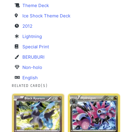
Theme Deck
Ice Shock Theme Deck
2012
Lightning
Special Print
BERUBURI
Non-holo
English
RELATED CARD(S)