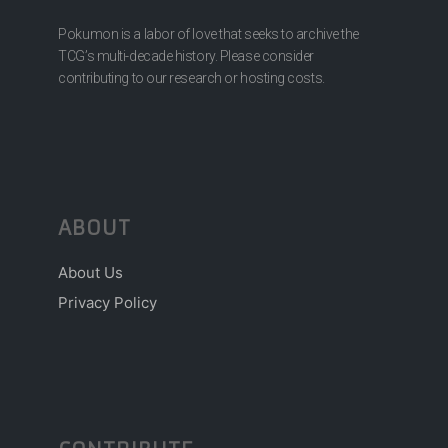
Pokumon is a labor of love that seeks to archive the
TCG’s multi-decade history. Please consider
contributing to our research or hosting costs.
ABOUT
About Us
Privacy Policy