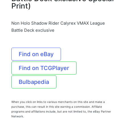
Print)
Non Holo Shadow Rider Calyrex VMAX League
Battle Deck exclusive
Find on eBay
Find on TCGPlayer
Bulbapedia
When you click on links to various merchants on this site and make a
purchase, this can result in this site earning a commission. Affiliate
programs and affiliations include, but are not limited to, the eBay Partner
Network.