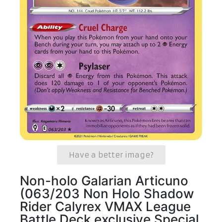
Have a better image?
Non-holo Galarian Articuno
(063/203 Non Holo Shadow
Rider Calyrex VMAX League
Battle Deck exclusive Special