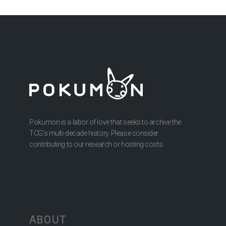
Pokumon is a labor of love that seeks to archive the
TCG’s multi-decade history. Please consider
contributing to our research or hosting costs.
ABOUT