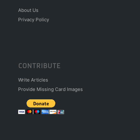
About Us
Privacy Policy
CONTRIBUTE
Write Articles
Provide Missing Card Images