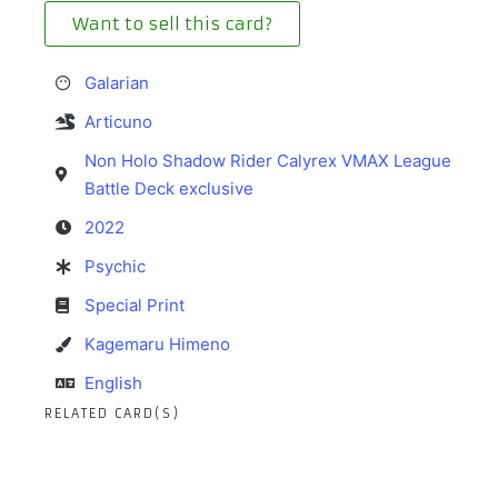
Want to sell this card?
Galarian
Articuno
Non Holo Shadow Rider Calyrex VMAX League
Battle Deck exclusive
2022
Psychic
Special Print
Kagemaru Himeno
English
RELATED CARD(S)