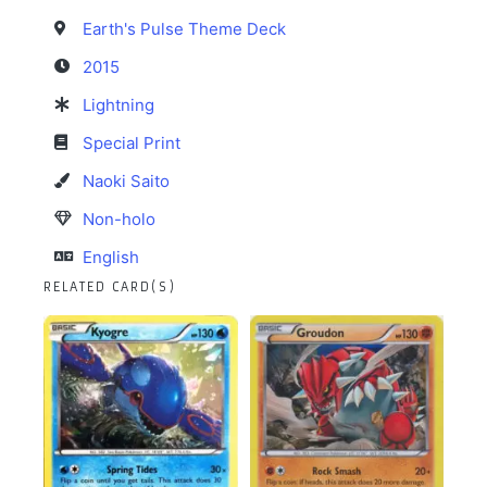
Earth's Pulse Theme Deck
2015
Lightning
Special Print
Naoki Saito
Non-holo
English
RELATED CARD(S)