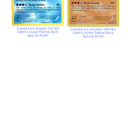
Cracked Ice Kyogre (53/160
Cracked Ice Groudon (84/160
Earth’s Pulse Theme Deck
Earth’s Pulse Theme Deck
Special Print)
Special Print)