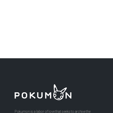
Pokumon is a labor of love that seeks to archive the