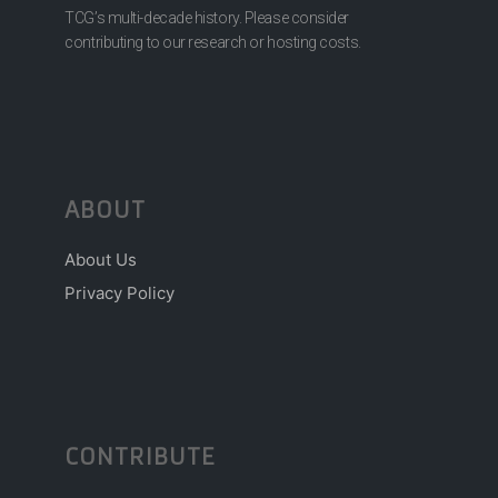
TCG’s multi-decade history. Please consider
contributing to our research or hosting costs.
ABOUT
About Us
Privacy Policy
CONTRIBUTE