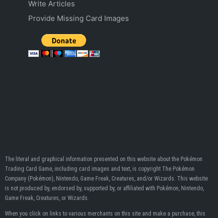
Write Articles
Provide Missing Card Images
The literal and graphical information presented on this website about the Pokémon
Trading Card Game, including card images and text, is copyright The Pokémon
Company (Pokémon), Nintendo, Game Freak, Creatures, and/or Wizards. This website
is not produced by, endorsed by, supported by, or affiliated with Pokémon, Nintendo,
Game Freak, Creatures, or Wizards.
When you click on links to various merchants on this site and make a purchase, this