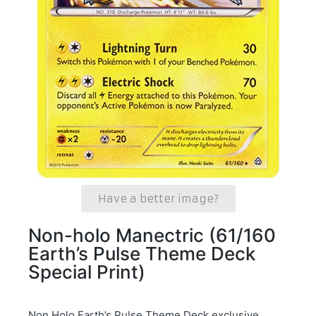
Have a better image?
Non-holo Manectric (61/160
Earth’s Pulse Theme Deck
Special Print)
Non Holo Earth’s Pulse Theme Deck exclusive