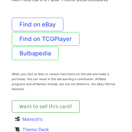
Find on eBay
Find on TCGPlayer
Bulbapedia
When you click on links to various merchants on this site and make a
purchase, this can result in this site earning a commission. Affiliate
programs and affiliations include, but are not limited to, the eBay Partner
Network.
Want to sell this card?
Manectric
Theme Deck