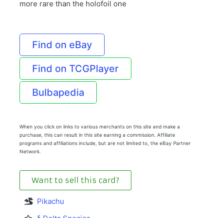
more rare than the holofoil one
Find on eBay
Find on TCGPlayer
Bulbapedia
When you click on links to various merchants on this site and make a
purchase, this can result in this site earning a commission. Affiliate
programs and affiliations include, but are not limited to, the eBay Partner
Network.
Want to sell this card?
Pikachu