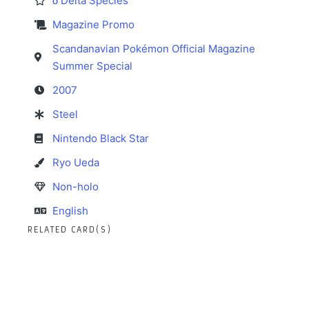
δ Delta Species
Magazine Promo
Scandanavian Pokémon Official Magazine
Summer Special
2007
Steel
Nintendo Black Star
Ryo Ueda
Non-holo
English
RELATED CARD(S)