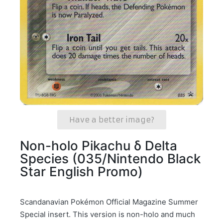
Have a better image?
Non-holo Pikachu δ Delta
Species (035/Nintendo Black
Star English Promo)
Scandanavian Pokémon Official Magazine Summer
Special insert. This version is non-holo and much