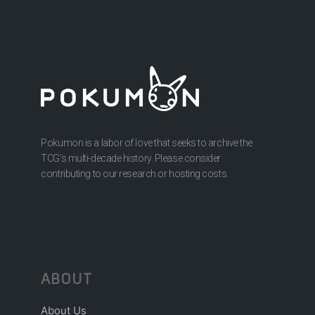
Pokumon is a labor of love that seeks to archive the
TCG’s multi-decade history. Please consider
contributing to our research or hosting costs.
ABOUT
About Us