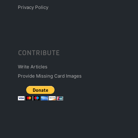
Privacy Policy
CONTRIBUTE
Write Articles
Provide Missing Card Images