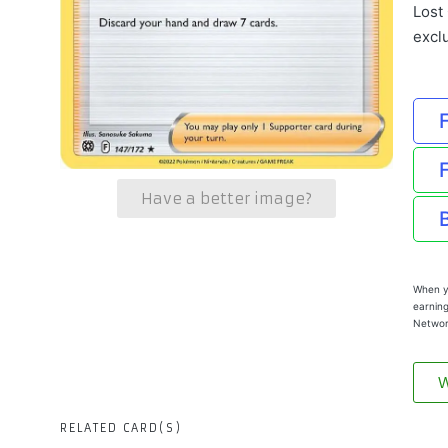
Lost 
excl
Have a better image?
When yo
earning
Networ
W
RELATED CARD(S)