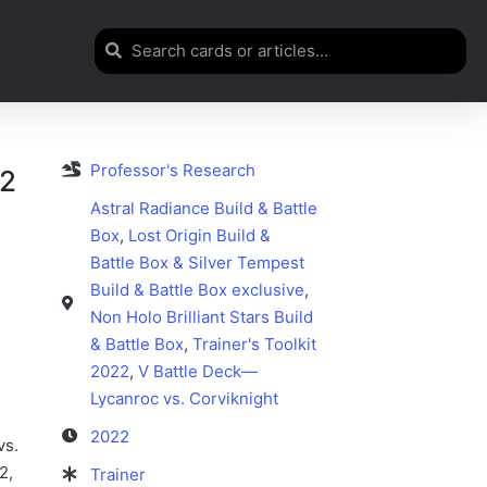
Professor's Research
72
Astral Radiance Build & Battle
Box
,
Lost Origin Build &
Battle Box & Silver Tempest
Build & Battle Box exclusive
,
Non Holo Brilliant Stars Build
& Battle Box
,
Trainer's Toolkit
2022
,
V Battle Deck—
Lycanroc vs. Corviknight
2022
vs.
2,
Trainer