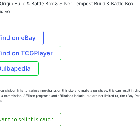
Origin Build & Battle Box & Silver Tempest Build & Battle Box
usive
Find on eBay
Find on TCGPlayer
Bulbapedia
u click on links to various merchants on this site and make a purchase, this can result in this
 a commission. Affiliate programs and affiliations include, but are not limited to, the eBay Pa
k.
ant to sell this card?