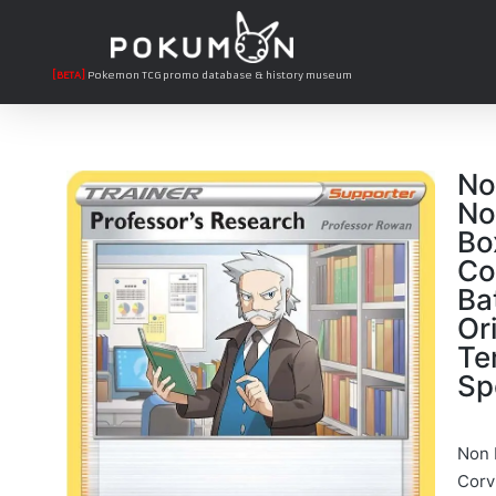
[BETA]
Pokemon TCG promo database & history museum
No
No
Bo
Co
Ba
Or
Te
Sp
Non 
Corvi