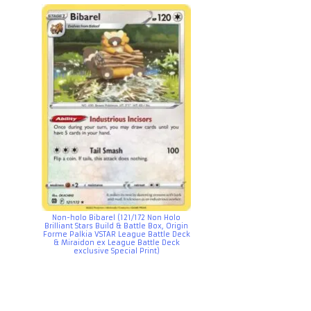
Non-holo Bibarel (121/172 Non Holo
Brilliant Stars Build & Battle Box, Origin
Forme Palkia VSTAR League Battle Deck
& Miraidon ex League Battle Deck
exclusive Special Print)