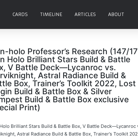
CARDS
TIMELINE
ARTICLES
ABOUT
n-holo Professor’s Research (147/1
n Holo Brilliant Stars Build & Battle
x, V Battle Deck—Lycanroc vs.
rviknight, Astral Radiance Build &
ttle Box, Trainer’s Toolkit 2022, Lost
igin Build & Battle Box & Silver
mpest Build & Battle Box exclusive
ecial Print)
Holo Brilliant Stars Build & Battle Box, V Battle Deck—Lycanroc 
knight, Astral Radiance Build & Battle Box, Trainer’s Toolkit 202