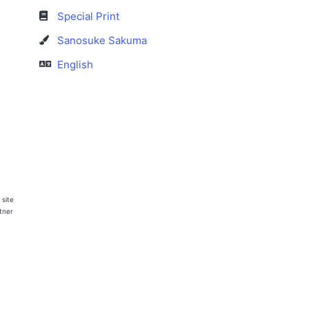
Special Print
Sanosuke Sakuma
English
 site
rtner