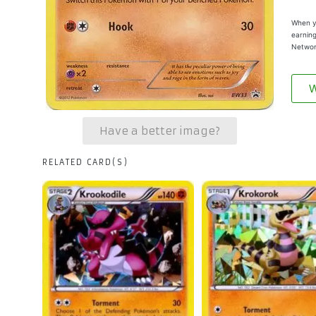
When yo
earning
Networ
W
Have a better image?
RELATED CARD(S)