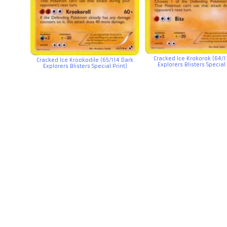
Cracked Ice Krokorok (64/1
Cracked Ice Krookodile (65/114 Dark
Explorers Blisters Special 
Explorers Blisters Special Print)