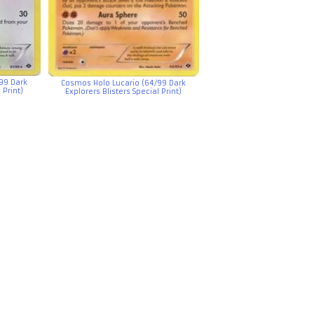
99 Dark
Cosmos Holo Lucario (64/99 Dark
 Print)
Explorers Blisters Special Print)