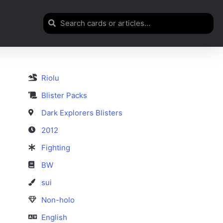
Riolu
Blister Packs
Dark Explorers Blisters
2012
Fighting
BW
sui
Non-holo
English