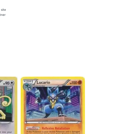
 site
rtner