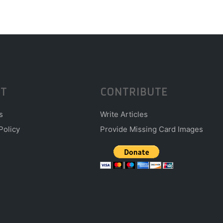
T
CONTRIBUTE
s
Write Articles
Policy
Provide Missing Card Images