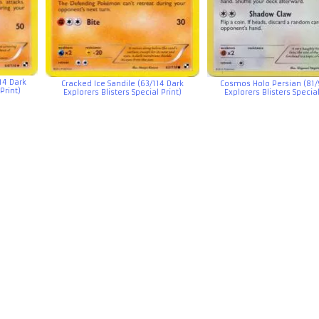
14 Dark
Cracked Ice Sandile (63/114 Dark
Cosmos Holo Persian (81/
Print)
Explorers Blisters Special Print)
Explorers Blisters Special