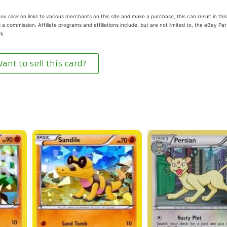
u click on links to various merchants on this site and make a purchase, this can result in this
 a commission. Affiliate programs and affiliations include, but are not limited to, the eBay Pa
k.
ant to sell this card?