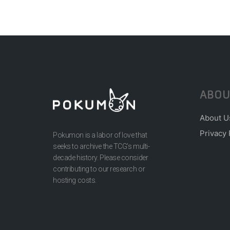
ABOU
About U
Privacy 
Pokumon is a labor of love that
seeks to archive the TCG’s multi-
decade history. Please consider
contributing to our research or
hosting costs.