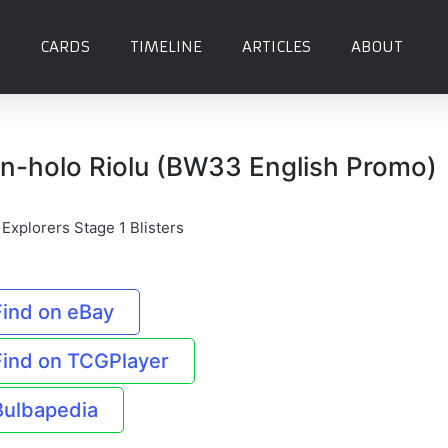
CARDS
TIMELINE
ARTICLES
ABOUT
n-holo Riolu (BW33 English Promo)
 Explorers Stage 1 Blisters
Find on eBay
Find on TCGPlayer
Bulbapedia