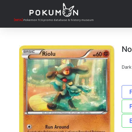
[BETA]
Pokemon TCG promo database & history museum
No
Dark