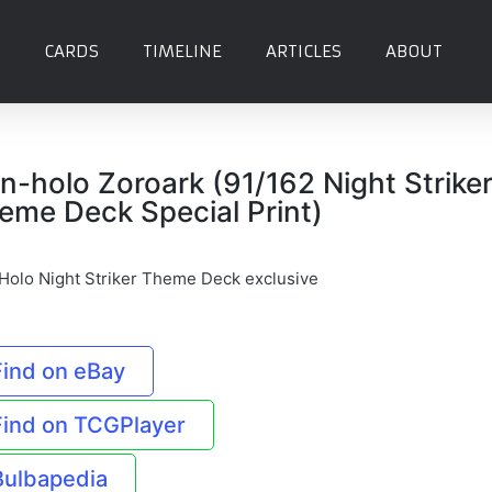
CARDS
TIMELINE
ARTICLES
ABOUT
n-holo Zoroark (91/162 Night Strike
eme Deck Special Print)
Holo Night Striker Theme Deck exclusive
Find on eBay
Find on TCGPlayer
Bulbapedia