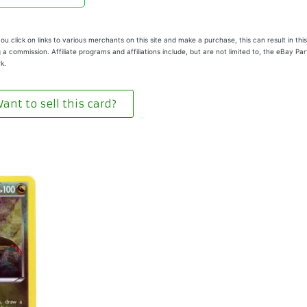
u click on links to various merchants on this site and make a purchase, this can result in this
 a commission. Affiliate programs and affiliations include, but are not limited to, the eBay Pa
k.
ant to sell this card?