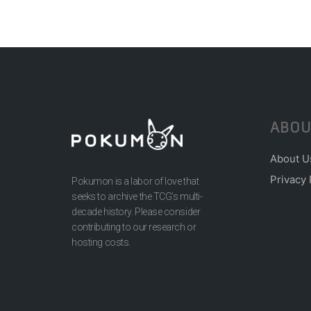
ABOU
About U
Privacy 
Pokumon is a labor of love that
seeks to archive the TCG’s multi-
decade history. Please consider
contributing to our research or
hosting costs.