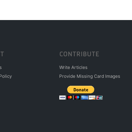
T
CONTRIBUTE
s
Write Articles
Policy
Provide Missing Card Images