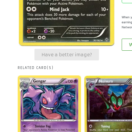
When yo
earning
Networ
W
Have a better image?
RELATED CARD(S)