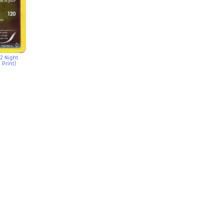
2 Night
 Print)