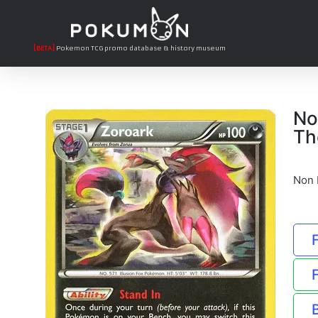
[BETA]
Pokemon TCG promo database & history museum
No
Th
Non 