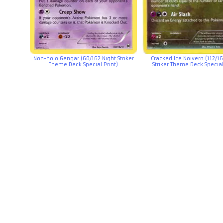
Non-holo Gengar (60/162 Night Striker
Cracked Ice Noivern (112/16
Theme Deck Special Print)
Striker Theme Deck Special