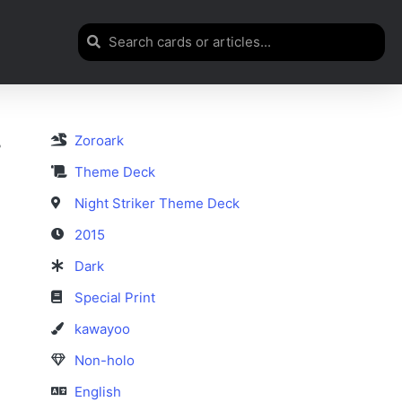
Zoroark
r
Theme Deck
Night Striker Theme Deck
2015
Dark
Special Print
kawayoo
Non-holo
English