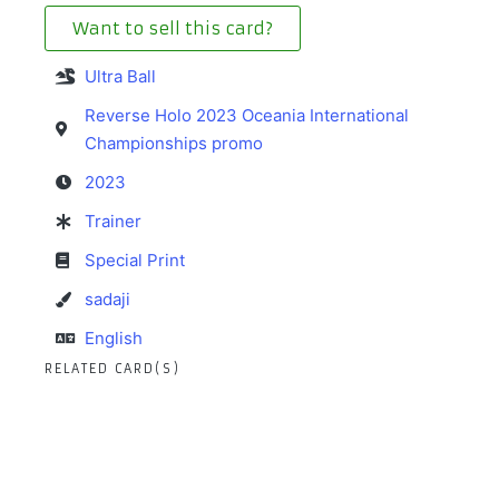
Want to sell this card?
Ultra Ball
Reverse Holo 2023 Oceania International
Championships promo
2023
Trainer
Special Print
sadaji
English
RELATED CARD(S)