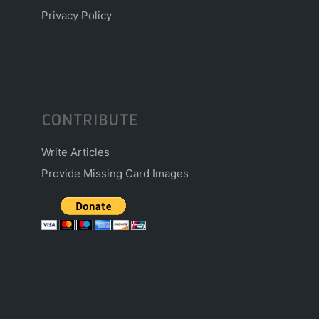
Privacy Policy
CONTRIBUTE
Write Articles
Provide Missing Card Images