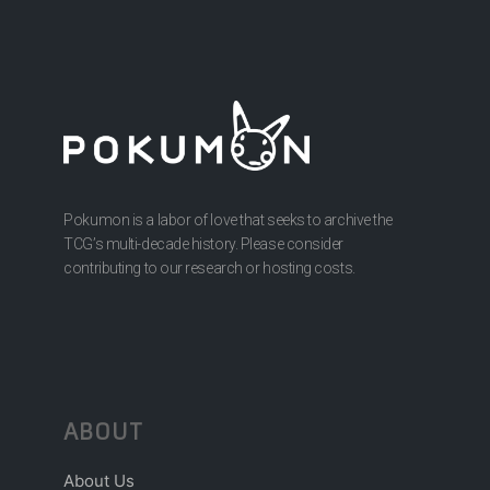
Pokumon is a labor of love that seeks to archive the
TCG’s multi-decade history. Please consider
contributing to our research or hosting costs.
ABOUT
About Us