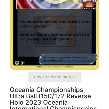
Have a better image?
Oceania Championships
Ultra Ball (150/172 Reverse
Holo 2023 Oceania
International Championships