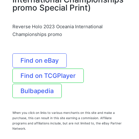
promo Special Print)
Reverse Holo 2023 Oceania International
Championships promo
Find on eBay
Find on TCGPlayer
Bulbapedia
When you click on links to various merchants on this site and make a
purchase, this can result in this site earning a commission. Affiliate
programs and affiliations include, but are not limited to, the eBay Partner
Network.