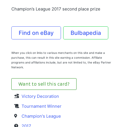
Champion’s League 2017 second place prize
Find on eBay
Bulbapedia
When you click on links to various merchants on this site and make a
purchase, this can result in this site earning a commission. Affiliate
programs and affiliations include, but are not limited to, the eBay Partner
Network.
Want to sell this card?
Victory Decoration
Tournament Winner
Champion's League
2017