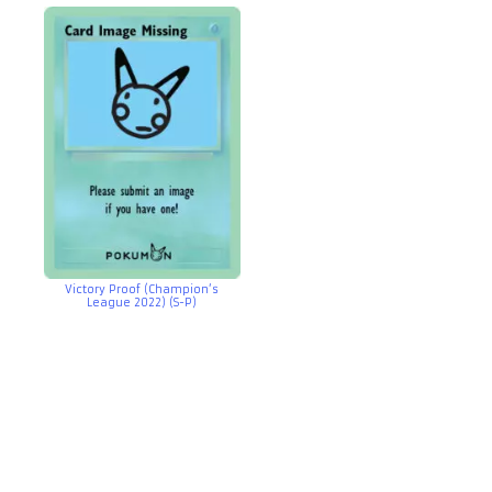
Victory Proof (Champion’s
League 2022) (S-P)