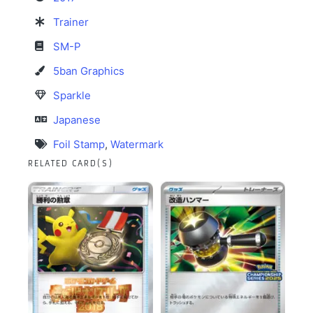
Trainer
SM-P
5ban Graphics
Sparkle
Japanese
Foil Stamp
,
Watermark
RELATED CARD(S)