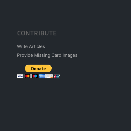
CONTRIBUTE
Write Articles
Provide Missing Card Images