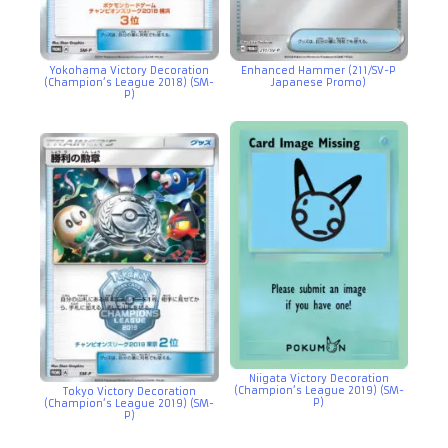
Yokohama Victory Decoration
Enhanced Hammer (211/SV-P
(Champion’s League 2018) (SM-
Japanese Promo)
P)
Niigata Victory Decoration
(Champion’s League 2019) (SM-
Tokyo Victory Decoration
P)
(Champion’s League 2019) (SM-
P)