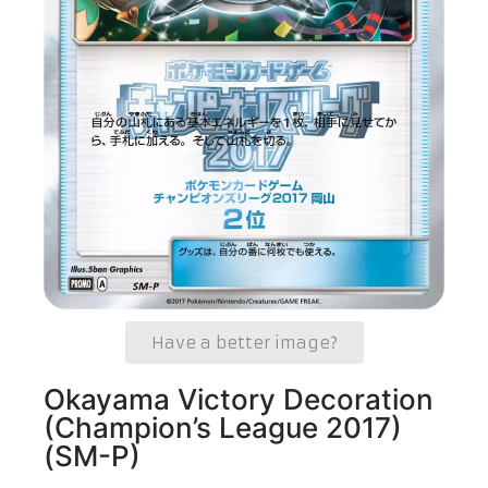
Have a better image?
Okayama Victory Decoration
(Champion’s League 2017)
(SM-P)