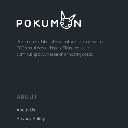
Pokumon is a labor of love that seeks to archive the
TCG’s multi-decade history. Please consider
contributing to our research or hosting costs.
ABOUT
About Us
Privacy Policy