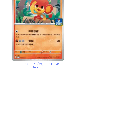
Pansear (059/SV-P Chinese
Promo)