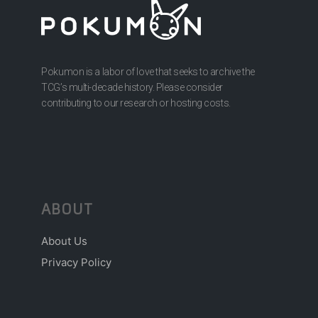
Pokumon is a labor of love that seeks to archive the
TCG’s multi-decade history. Please consider
contributing to our research or hosting costs.
ABOUT
About Us
Privacy Policy