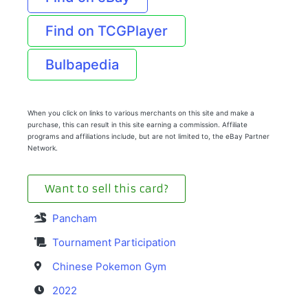
Find on TCGPlayer
Bulbapedia
When you click on links to various merchants on this site and make a
purchase, this can result in this site earning a commission. Affiliate
programs and affiliations include, but are not limited to, the eBay Partner
Network.
Want to sell this card?
Pancham
Tournament Participation
Chinese Pokemon Gym
2022