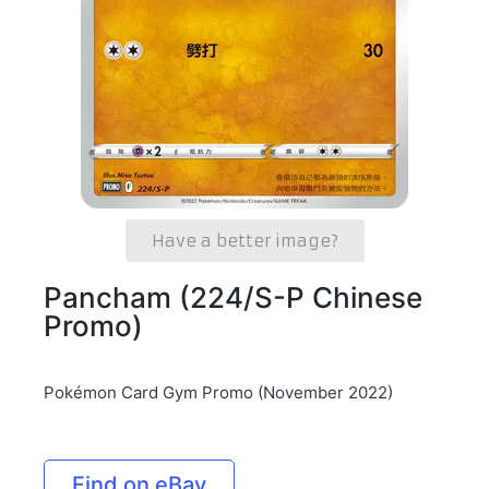
Have a better image?
Pancham (224/S-P Chinese
Promo)
Pokémon Card Gym Promo (November 2022)
Find on eBay