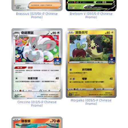
Brassius (023/SV-P Chinese
Breloom V (093/S-P Chinese
Promo)
Promo)
Morpeko (009/S-P Chinese
Cinccino (012/S-P Chinese
Promo)
Promo)