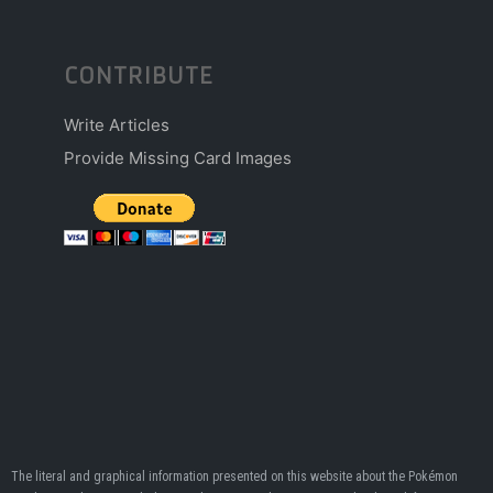
CONTRIBUTE
Write Articles
Provide Missing Card Images
The literal and graphical information presented on this website about the Pokémon