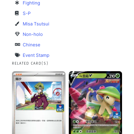
Fighting
S-P
Misa Tsutsui
Non-holo
Chinese
Event Stamp
RELATED CARD(S)