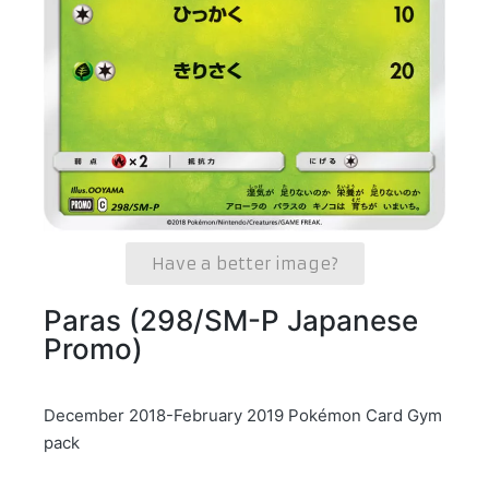
Have a better image?
Paras (298/SM-P Japanese
Promo)
December 2018-February 2019 Pokémon Card Gym
pack