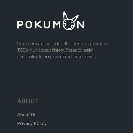
Pokumon is a labor of love that seeks to archive the
TCG’s multi-decade history. Please consider
contributing to our research or hosting costs.
ABOUT
About Us
Privacy Policy