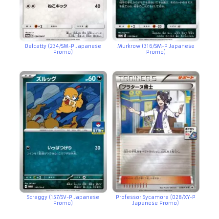
Delcatty (234/SM-P Japanese
Murkrow (316/SM-P Japanese
Promo)
Promo)
Scraggy (157/SV-P Japanese
Professor Sycamore (028/XY-P
Promo)
Japanese Promo)