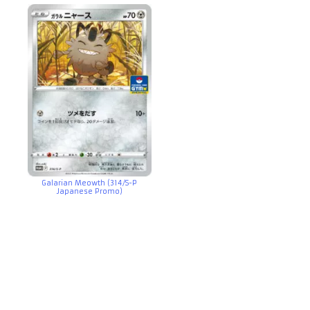
Galarian Meowth (314/S-P
Japanese Promo)