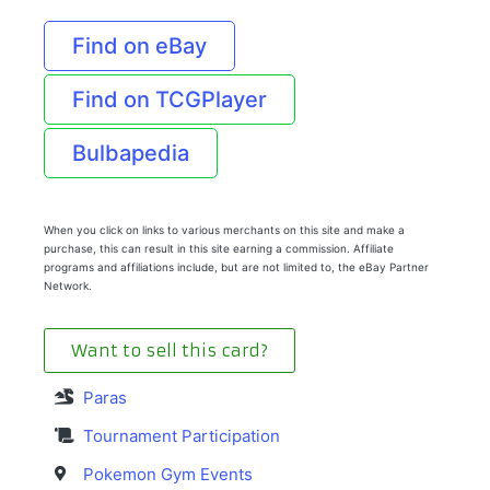
Find on eBay
Find on TCGPlayer
Bulbapedia
When you click on links to various merchants on this site and make a
purchase, this can result in this site earning a commission. Affiliate
programs and affiliations include, but are not limited to, the eBay Partner
Network.
Want to sell this card?
Paras
Tournament Participation
Pokemon Gym Events