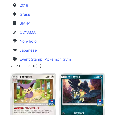
2018
Grass
SM-P
OOYAMA
Non-holo
Japanese
Event Stamp
,
Pokemon Gym
RELATED CARD(S)