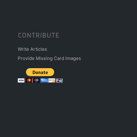
CONTRIBUTE
Write Articles
Provide Missing Card Images