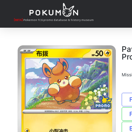
[BETA]
Pokemon TCG promo database & history museum
Pa
Pr
Miss