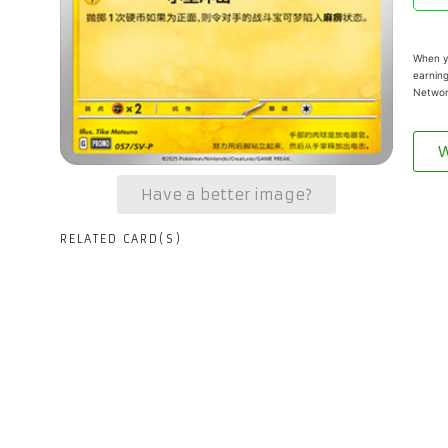
When yo
earning
Networ
W
Have a better image?
RELATED CARD(S)