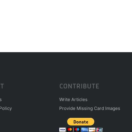
T
CONTRIBUTE
s
Write Articles
Policy
Provide Missing Card Images