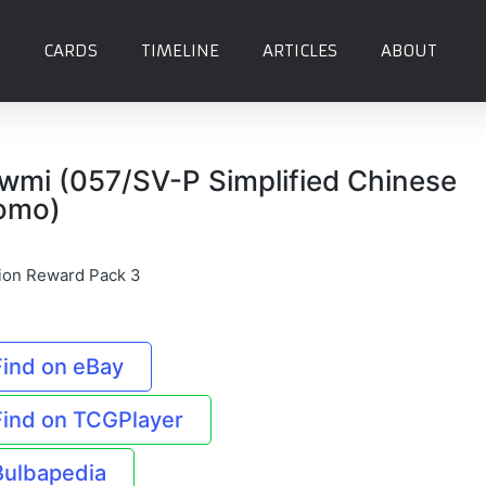
CARDS
TIMELINE
ARTICLES
ABOUT
wmi (057/SV-P Simplified Chinese
omo)
ion Reward Pack 3
Find on eBay
Find on TCGPlayer
Bulbapedia