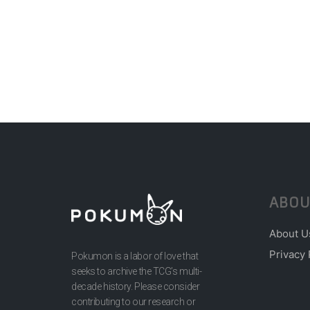
ABOU
About U
Privacy 
Pokumon is a labor of love that
seeks to archive the TCG’s multi-
decade history. Please consider
contributing to our research or