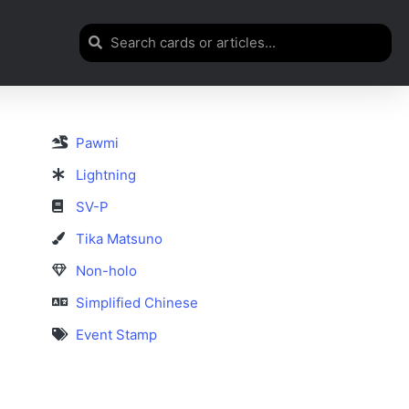
Pawmi
Lightning
SV-P
Tika Matsuno
Non-holo
Simplified Chinese
Event Stamp