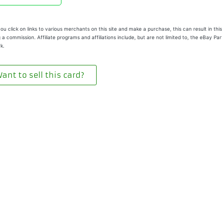
u click on links to various merchants on this site and make a purchase, this can result in this
 a commission. Affiliate programs and affiliations include, but are not limited to, the eBay Pa
k.
ant to sell this card?