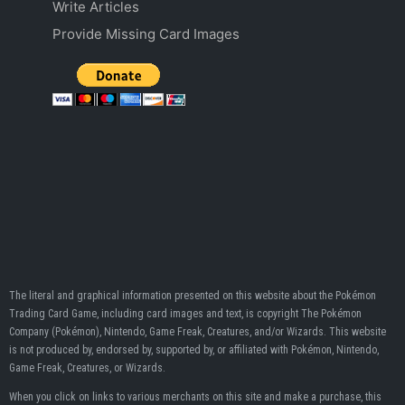
Write Articles
Provide Missing Card Images
The literal and graphical information presented on this website about the Pokémon
Trading Card Game, including card images and text, is copyright The Pokémon
Company (Pokémon), Nintendo, Game Freak, Creatures, and/or Wizards. This website
is not produced by, endorsed by, supported by, or affiliated with Pokémon, Nintendo,
Game Freak, Creatures, or Wizards.
When you click on links to various merchants on this site and make a purchase, this