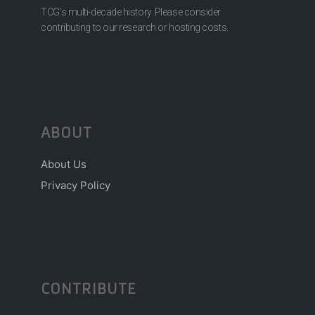
TCG’s multi-decade history. Please consider
contributing to our research or hosting costs.
ABOUT
About Us
Privacy Policy
CONTRIBUTE