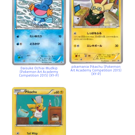
pikamania Pikachu (Pokemon
Daisuke Ochiai Mudkip
Art Academy Competition 2015)
(Pokemon Art Academy
(XY-P)
Competition 2015) (XY-P)