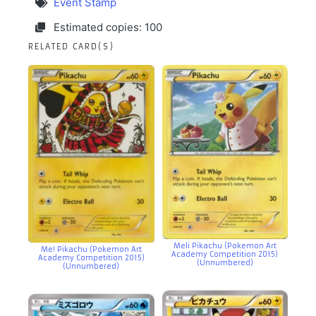
Event Stamp
Estimated copies: 100
RELATED CARD(S)
Meli Pikachu (Pokemon Art
Me! Pikachu (Pokemon Art
Academy Competition 2015)
Academy Competition 2015)
(Unnumbered)
(Unnumbered)