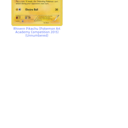
Rhivern Pikachu (Pokemon Art
Academy Competition 2015)
(Unnumbered)