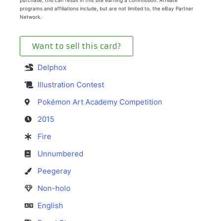
purchase, this can result in this site earning a commission. Affiliate
programs and affiliations include, but are not limited to, the eBay Partner
Network.
Want to sell this card?
Delphox
Illustration Contest
Pokémon Art Academy Competition
2015
Fire
Unnumbered
Peegeray
Non-holo
English