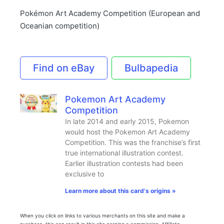
Pokémon Art Academy Competition (European and
Oceanian competition)
Find on eBay
Bulbapedia
Pokemon Art Academy
Competition
In late 2014 and early 2015, Pokemon
would host the Pokemon Art Academy
Competition. This was the franchise’s first
true international illustration contest.
Earlier illustration contests had been
exclusive to
Learn more about this card's origins »
When you click on links to various merchants on this site and make a