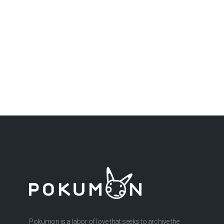
Pokumon is a labor of love that seeks to archive the