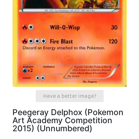
Have a better image?
Peegeray Delphox (Pokemon
Art Academy Competition
2015) (Unnumbered)