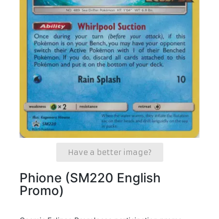
Have a better image?
Phione (SM220 English
Promo)