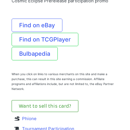
Cosmic Eclipse Prerelease participation promo
Find on eBay
Find on TCGPlayer
Bulbapedia
When you click on links to various merchants on this site and make a
purchase, this can result in this site earning a commission. Affiliate
programs and affiliations include, but are not limited to, the eBay Partner
Network.
Want to sell this card?
Phione
Tournament Participation