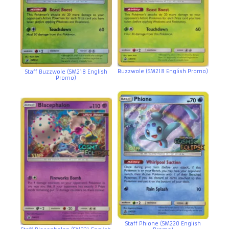
Buzzwole (SM218 English Promo)
Staff Buzzwole (SM218 English
Promo)
Staff Phione (SM220 English