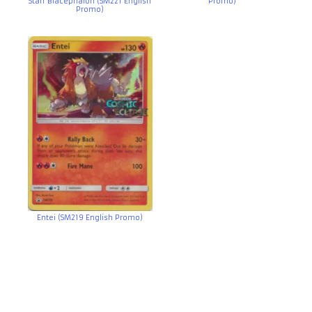
Staff Blacephalon (SM221 English
Promo)
Promo)
Entei (SM219 English Promo)