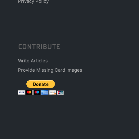
Privacy Policy
CONTRIBUTE
Write Articles
Provide Missing Card Images