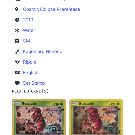
Cosmic Eclipse Prerelease
2019
Water
SM
Kagemaru Himeno
Ripple
English
Set Stamp
RELATED CARD(S)