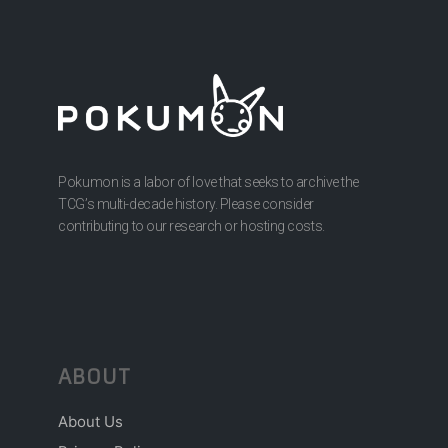
Pokumon is a labor of love that seeks to archive the
TCG’s multi-decade history. Please consider
contributing to our research or hosting costs.
ABOUT
About Us