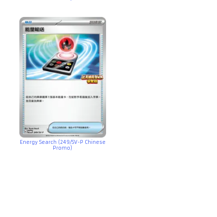
Energy Search (249/SV-P Chinese
Promo)