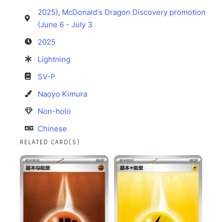
2025)
,
McDonald's Dragon Discovery promotion
(June 6 - July 3
2025
Lightning
SV-P
Naoyo Kimura
Non-holo
Chinese
RELATED CARD(S)