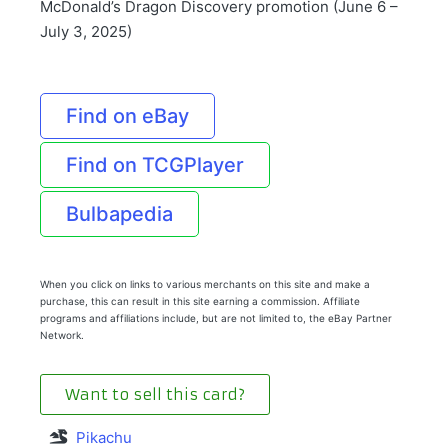
McDonald’s Dragon Discovery promotion (June 6 –
July 3, 2025)
Find on eBay
Find on TCGPlayer
Bulbapedia
When you click on links to various merchants on this site and make a
purchase, this can result in this site earning a commission. Affiliate
programs and affiliations include, but are not limited to, the eBay Partner
Network.
Want to sell this card?
Pikachu