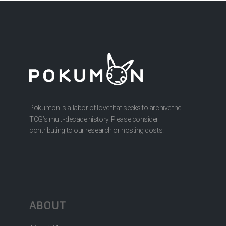
Pokumon is a labor of love that seeks to archive the
TCG’s multi-decade history. Please consider
contributing to our research or hosting costs.
ABOUT