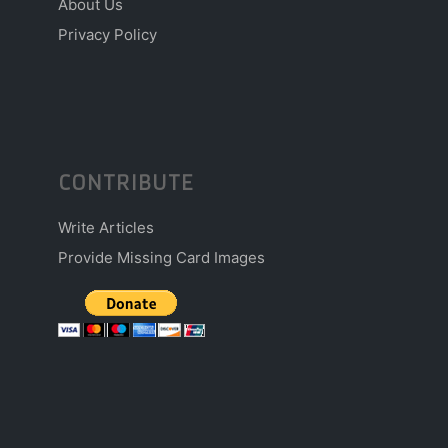
About Us
Privacy Policy
CONTRIBUTE
Write Articles
Provide Missing Card Images