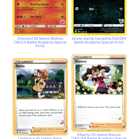
Charizard 46 Stamp Moltres
Eevee stamp Carvanha (162/264
(38/214 Battle Academy Special
Battle Academy Special Print)
Print)
Pikachu 59 stamp Shauna
Cinderace 45 stamp Sonia
(240/264 Battle Academy Special