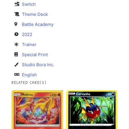
Switch
Theme Deck
Battle Academy
2022
Trainer
Special Print
Studio Bora Inc.
English
RELATED CARD(S)