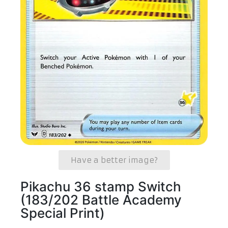
Have a better image?
Pikachu 36 stamp Switch
(183/202 Battle Academy
Special Print)