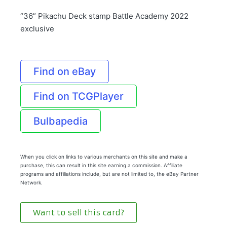
“36” Pikachu Deck stamp Battle Academy 2022
exclusive
Find on eBay
Find on TCGPlayer
Bulbapedia
When you click on links to various merchants on this site and make a
purchase, this can result in this site earning a commission. Affiliate
programs and affiliations include, but are not limited to, the eBay Partner
Network.
Want to sell this card?