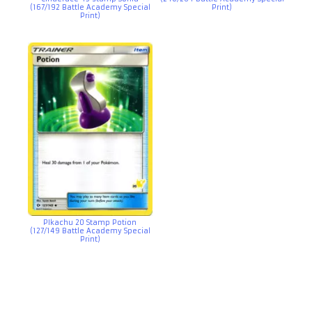
(167/192 Battle Academy Special
Print)
Print)
PIkachu 20 Stamp Potion
(127/149 Battle Academy Special
Print)