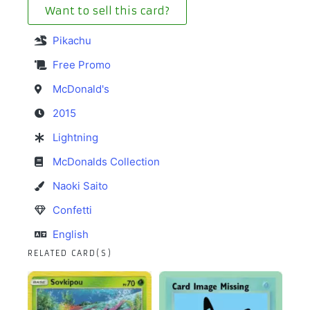
Want to sell this card?
Pikachu
Free Promo
McDonald's
2015
Lightning
McDonalds Collection
Naoki Saito
Confetti
English
RELATED CARD(S)