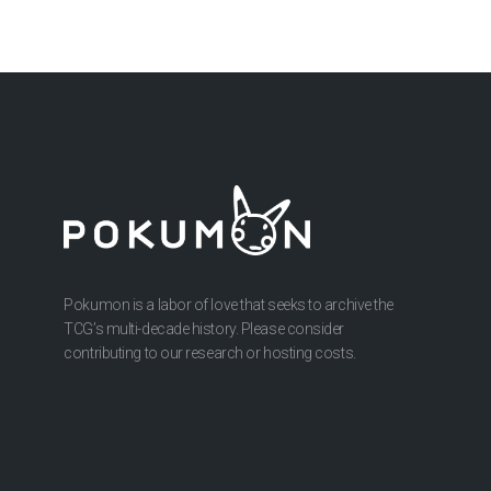
Pokumon is a labor of love that seeks to archive the
TCG’s multi-decade history. Please consider
contributing to our research or hosting costs.