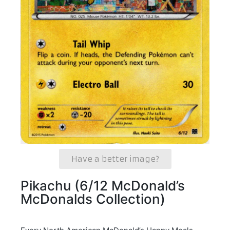
Have a better image?
Pikachu (6/12 McDonald’s
McDonalds Collection)