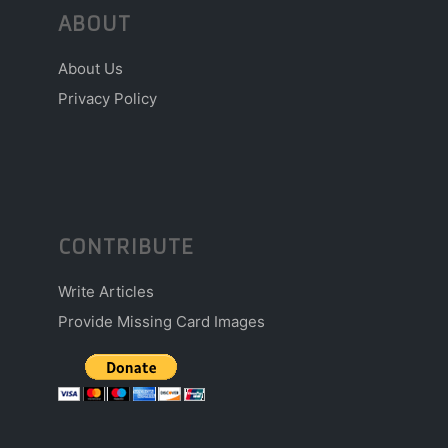
ABOUT
About Us
Privacy Policy
CONTRIBUTE
Write Articles
Provide Missing Card Images