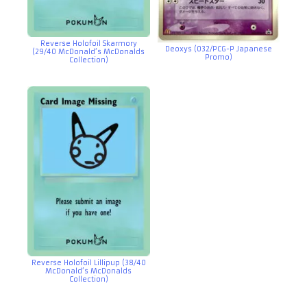
Reverse Holofoil Skarmory
Deoxys (032/PCG-P Japanese
(29/40 McDonald’s McDonalds
Promo)
Collection)
Reverse Holofoil Lillipup (38/40
McDonald’s McDonalds
Collection)