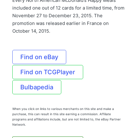
Every North American McDonald’s Happy Meals
included one out of 12 cards for a limited time, from
November 27 to December 23, 2015. The
promotion was released earlier in France on
October 14, 2015.
Find on eBay
Find on TCGPlayer
Bulbapedia
When you click on links to various merchants on this site and make a
purchase, this can result in this site earning a commission. Affiliate
programs and affiliations include, but are not limited to, the eBay Partner
Network.