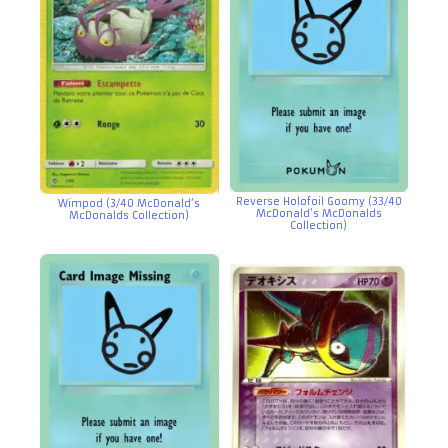
Reverse Holofoil Goomy (33/40
Wimpod (3/40 McDonald’s
McDonald’s McDonalds
McDonalds Collection)
Collection)