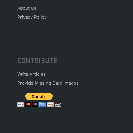
About Us
Privacy Policy
CONTRIBUTE
Write Articles
Provide Missing Card Images