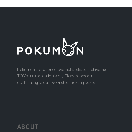
Pokumon is a labor of love that seeks to archive the
TCG’s multi-decade history. Please consider
contributing to our research or hosting costs.
ABOUT