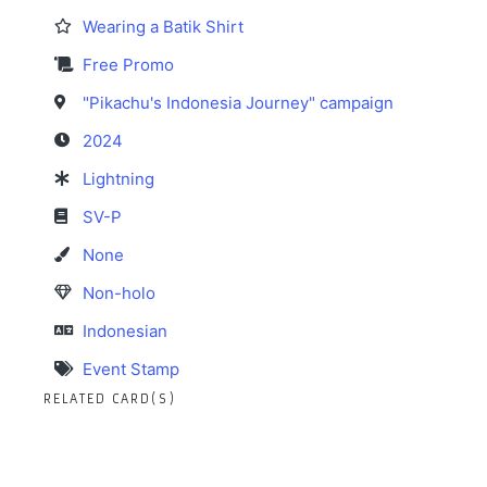
Wearing a Batik Shirt
Free Promo
"Pikachu's Indonesia Journey" campaign
2024
Lightning
SV-P
None
Non-holo
Indonesian
Event Stamp
RELATED CARD(S)