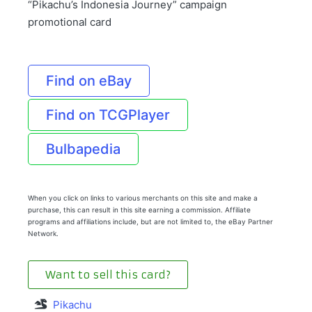
“Pikachu’s Indonesia Journey” campaign
promotional card
Find on eBay
Find on TCGPlayer
Bulbapedia
When you click on links to various merchants on this site and make a
purchase, this can result in this site earning a commission. Affiliate
programs and affiliations include, but are not limited to, the eBay Partner
Network.
Want to sell this card?
Pikachu