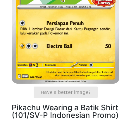
Have a better image?
Pikachu Wearing a Batik Shirt
(101/SV-P Indonesian Promo)