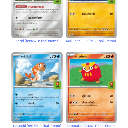
Jirachi (099/SV-P Thai Promo)
Makuhita (098/SV-P Thai Promo)
Tatsugiri (093/SV-P Thai Promo)
Darumaka (091/SV-P Thai Promo)