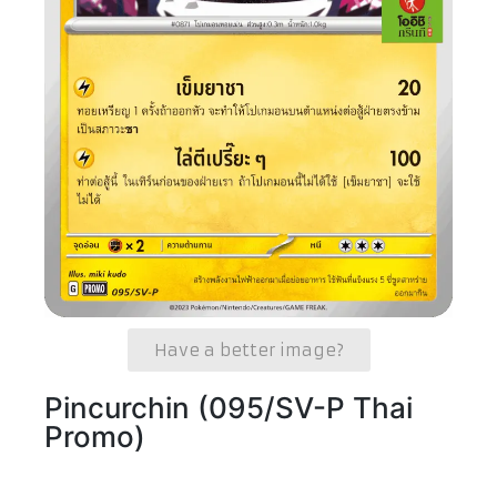
Have a better image?
Pincurchin (095/SV-P Thai
Promo)