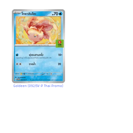
Goldeen (092/SV-P Thai Promo)