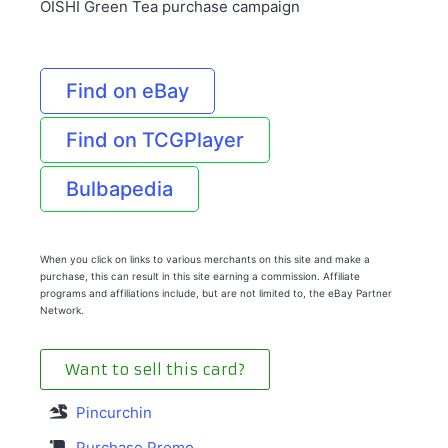
OISHI Green Tea purchase campaign
Find on eBay
Find on TCGPlayer
Bulbapedia
When you click on links to various merchants on this site and make a
purchase, this can result in this site earning a commission. Affiliate
programs and affiliations include, but are not limited to, the eBay Partner
Network.
Want to sell this card?
Pincurchin
Purchase Promo