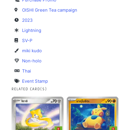
OISHI Green Tea campaign
2023
Lightning
SV-P
miki kudo
Non-holo
Thai
Event Stamp
RELATED CARD(S)