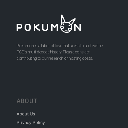
Pokumon is a labor of love that seeks to archive the
TCG’s multi-decade history. Please consider
contributing to our research or hosting costs.
ABOUT
About Us
Privacy Policy