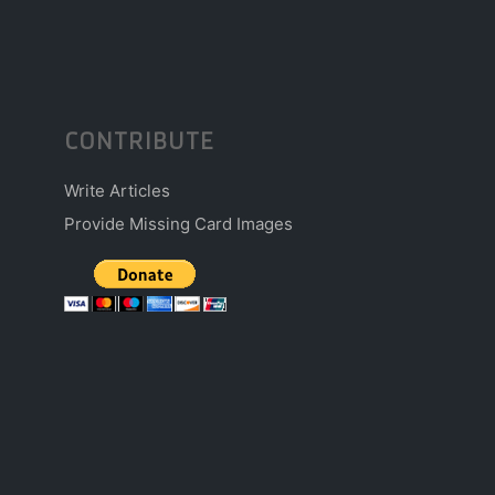
CONTRIBUTE
Write Articles
Provide Missing Card Images