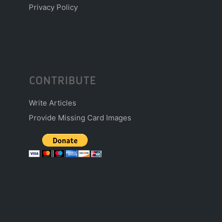
Privacy Policy
CONTRIBUTE
Write Articles
Provide Missing Card Images