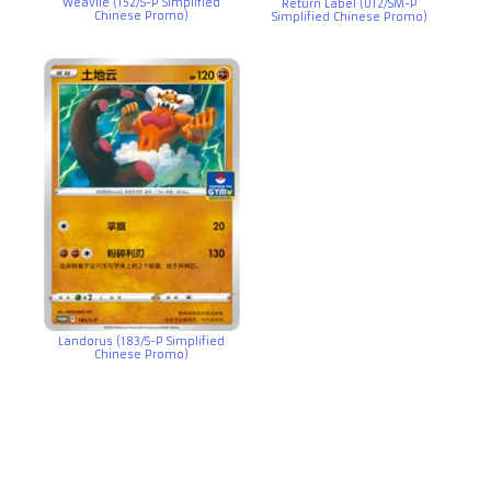
Weavile (152/S-P Simplified
Return Label (012/SM-P
Chinese Promo)
Simplified Chinese Promo)
Landorus (183/S-P Simplified
Chinese Promo)