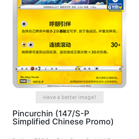
Have a better image?
Pincurchin (147/S-P
Simplified Chinese Promo)