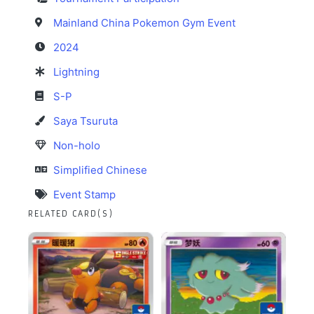
Mainland China Pokemon Gym Event
2024
Lightning
S-P
Saya Tsuruta
Non-holo
Simplified Chinese
Event Stamp
RELATED CARD(S)