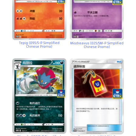
Tepig (095/S-P Simplified
Misdreavus (025/SM-P Simplified
Chinese Promo)
Chinese Promo)