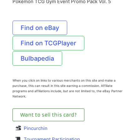
Pokémon TCG Gym Event Promo Pack Vol. 5
Find on eBay
Find on TCGPlayer
Bulbapedia
When you click on links to various merchants on this site and make a
purchase, this can result in this site earning a commission. Affiliate
programs and affiliations include, but are not limited to, the eBay Partner
Network.
Want to sell this card?
Pincurchin
Tournament Participation