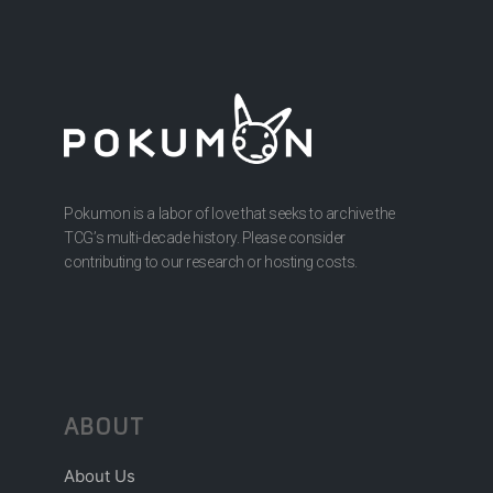
Pokumon is a labor of love that seeks to archive the
TCG’s multi-decade history. Please consider
contributing to our research or hosting costs.
ABOUT
About Us