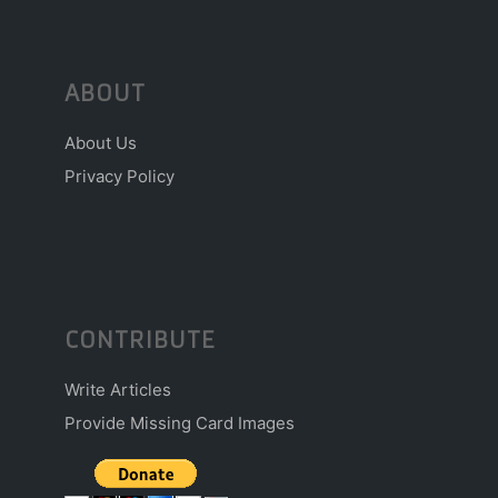
ABOUT
About Us
Privacy Policy
CONTRIBUTE
Write Articles
Provide Missing Card Images