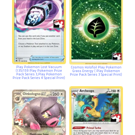
Play Pokemon Lost Vacuum
Cosmos Holofoil Play Pokemon
(135/159 Play Pokemon Prize
Grass Energy ( Play Pokemon
Pack Series 3,Play Pokemon
Prize Pack Series 3 Special Print)
Prize Pack Series 4 Special Print)