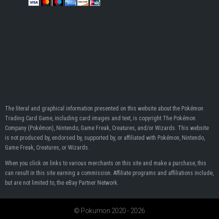
The literal and graphical information presented on this website about the Pokémon
Trading Card Game, including card images and text, is copyright The Pokémon
Company (Pokémon), Nintendo, Game Freak, Creatures, and/or Wizards. This website
is not produced by, endorsed by, supported by, or affiliated with Pokémon, Nintendo,
Game Freak, Creatures, or Wizards.
When you click on links to various merchants on this site and make a purchase, this
can result in this site earning a commission. Affiliate programs and affiliations include,
but are not limited to, the eBay Partner Network.
© Pokumon 2020 - 2026