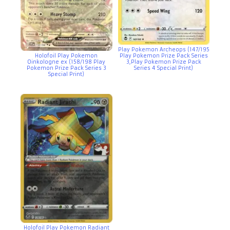
Play Pokemon Archeops (147/195
Holofoil Play Pokemon
Play Pokemon Prize Pack Series
Oinkologne ex (158/198 Play
3,Play Pokemon Prize Pack
Pokemon Prize Pack Series 3
Series 4 Special Print)
Special Print)
Holofoil Play Pokemon Radiant