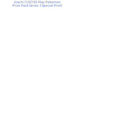
Jirachi (120/195 Play Pokemon
Prize Pack Series 3 Special Print)