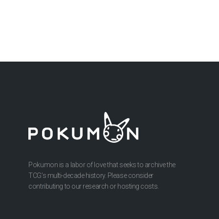
Pokumon is a labor of love that seeks to archive the
TCG’s multi-decade history. Please consider
contributing to our research or hosting costs.