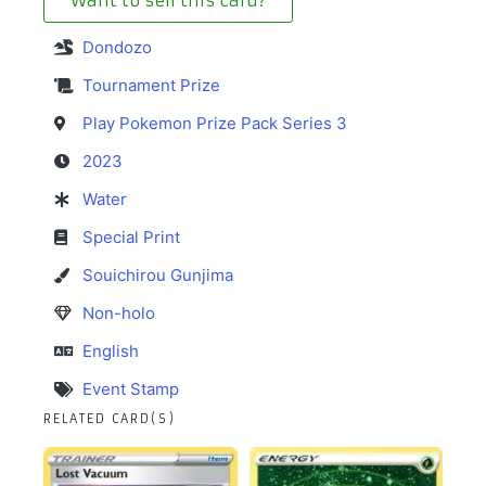
Want to sell this card?
Dondozo
Tournament Prize
Play Pokemon Prize Pack Series 3
2023
Water
Special Print
Souichirou Gunjima
Non-holo
English
Event Stamp
RELATED CARD(S)