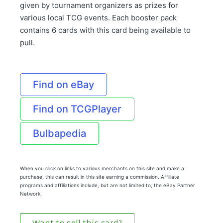
given by tournament organizers as prizes for
various local TCG events. Each booster pack
contains 6 cards with this card being available to
pull.
Find on eBay
Find on TCGPlayer
Bulbapedia
When you click on links to various merchants on this site and make a
purchase, this can result in this site earning a commission. Affiliate
programs and affiliations include, but are not limited to, the eBay Partner
Network.