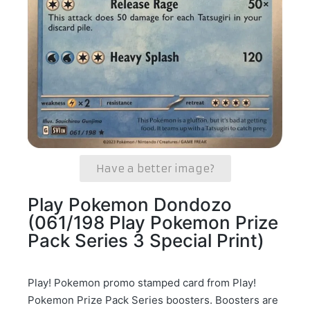
Have a better image?
Play Pokemon Dondozo
(061/198 Play Pokemon Prize
Pack Series 3 Special Print)
Play! Pokemon promo stamped card from Play!
Pokemon Prize Pack Series boosters. Boosters are