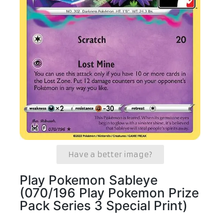
Have a better image?
Play Pokemon Sableye
(070/196 Play Pokemon Prize
Pack Series 3 Special Print)