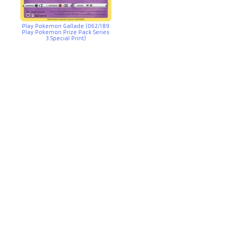
Play Pokemon Gallade (062/189
Play Pokemon Prize Pack Series
3 Special Print)