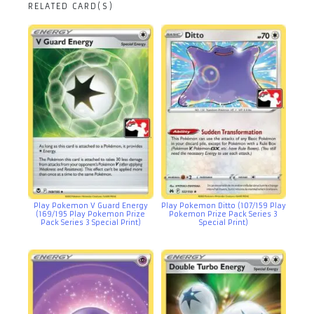
RELATED CARD(S)
Play Pokemon V Guard Energy
Play Pokemon Ditto (107/159 Play
(169/195 Play Pokemon Prize
Pokemon Prize Pack Series 3
Pack Series 3 Special Print)
Special Print)