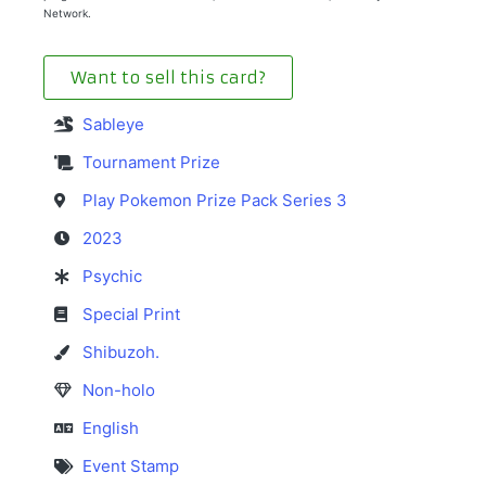
Network.
Want to sell this card?
Sableye
Tournament Prize
Play Pokemon Prize Pack Series 3
2023
Psychic
Special Print
Shibuzoh.
Non-holo
English
Event Stamp