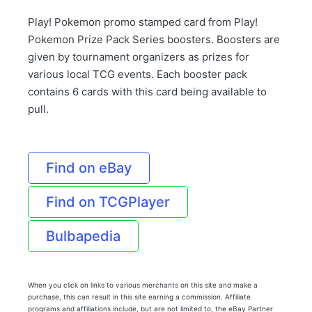
Play! Pokemon promo stamped card from Play!
Pokemon Prize Pack Series boosters. Boosters are
given by tournament organizers as prizes for
various local TCG events. Each booster pack
contains 6 cards with this card being available to
pull.
Find on eBay
Find on TCGPlayer
Bulbapedia
When you click on links to various merchants on this site and make a
purchase, this can result in this site earning a commission. Affiliate
programs and affiliations include, but are not limited to, the eBay Partner