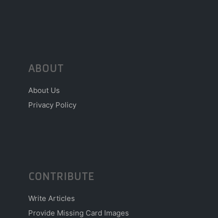
ABOUT
About Us
Privacy Policy
CONTRIBUTE
Write Articles
Provide Missing Card Images