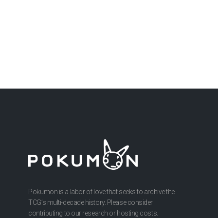
Pokumon is a labor of love that seeks to archive the
TCG’s multi-decade history. Please consider
contributing to our research or hosting costs.