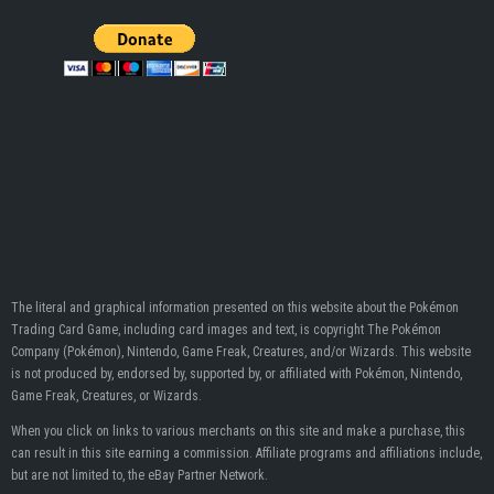
The literal and graphical information presented on this website about the Pokémon
Trading Card Game, including card images and text, is copyright The Pokémon
Company (Pokémon), Nintendo, Game Freak, Creatures, and/or Wizards. This website
is not produced by, endorsed by, supported by, or affiliated with Pokémon, Nintendo,
Game Freak, Creatures, or Wizards.
When you click on links to various merchants on this site and make a purchase, this
can result in this site earning a commission. Affiliate programs and affiliations include,
but are not limited to, the eBay Partner Network.