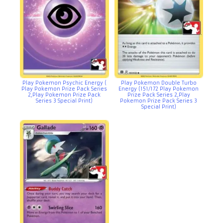
Play Pokemon Psychic Energy (
Play Pokemon Double Turbo
Play Pokemon Prize Pack Series
Energy (151/172 Play Pokemon
2,Play Pokemon Prize Pack
Prize Pack Series 2,Play
Series 3 Special Print)
Pokemon Prize Pack Series 3
Special Print)