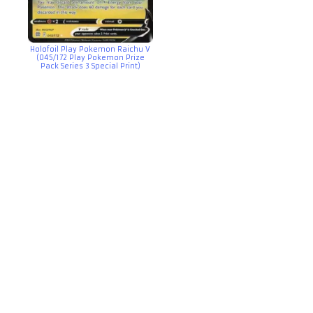
Holofoil Play Pokemon Raichu V
(045/172 Play Pokemon Prize
Pack Series 3 Special Print)