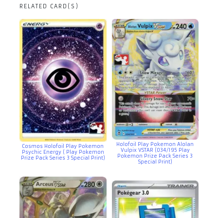
RELATED CARD(S)
Holofoil Play Pokemon Alolan
Cosmos Holofoil Play Pokemon
Vulpix VSTAR (034/195 Play
Psychic Energy ( Play Pokemon
Pokemon Prize Pack Series 3
Prize Pack Series 3 Special Print)
Special Print)