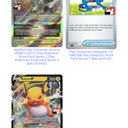
Holofoil Play Pokemon Arceus
Play Pokemon Pokégear 3.0
VSTAR (123/172 Play Pokemon
(186/198 Play Pokemon Prize
Prize Pack Series 2,Play
Pack Series 3 Special Print)
Pokemon Prize Pack Series 3
Special Print)