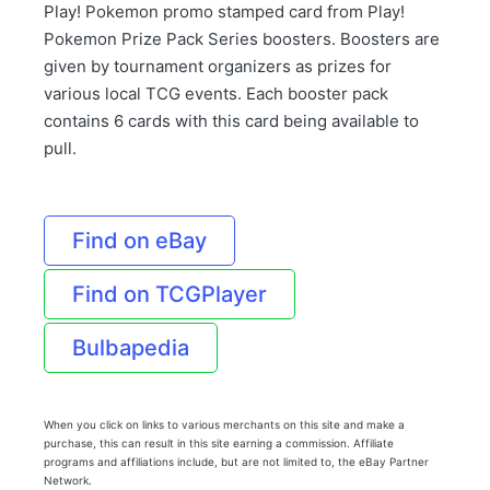
Play! Pokemon promo stamped card from Play!
Pokemon Prize Pack Series boosters. Boosters are
given by tournament organizers as prizes for
various local TCG events. Each booster pack
contains 6 cards with this card being available to
pull.
Find on eBay
Find on TCGPlayer
Bulbapedia
When you click on links to various merchants on this site and make a
purchase, this can result in this site earning a commission. Affiliate
programs and affiliations include, but are not limited to, the eBay Partner
Network.