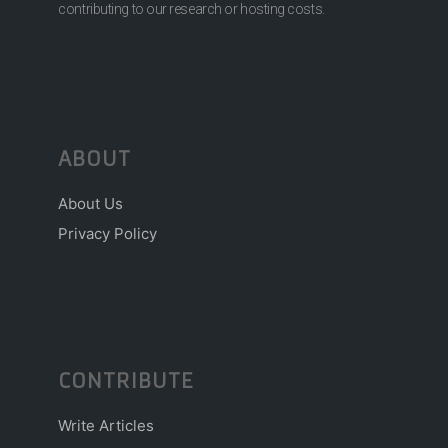
contributing to our research or hosting costs.
ABOUT
About Us
Privacy Policy
CONTRIBUTE
Write Articles