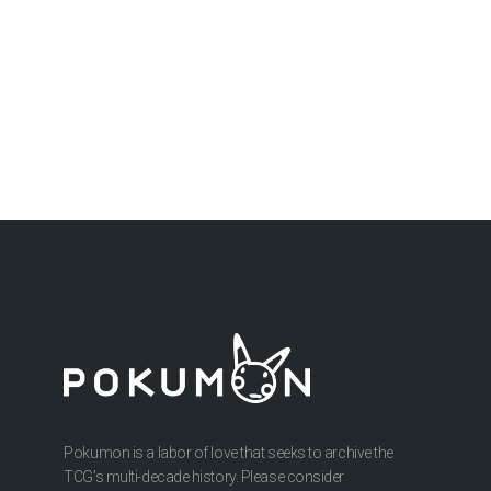
Pokumon is a labor of love that seeks to archive the
TCG’s multi-decade history. Please consider