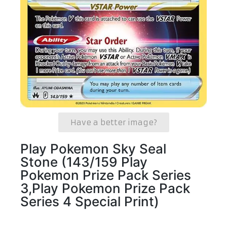
Have a better image?
Play Pokemon Sky Seal
Stone (143/159 Play
Pokemon Prize Pack Series
3,Play Pokemon Prize Pack
Series 4 Special Print)