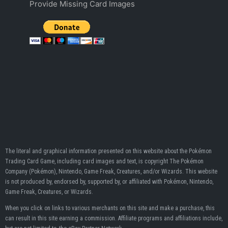
Provide Missing Card Images
The literal and graphical information presented on this website about the Pokémon
Trading Card Game, including card images and text, is copyright The Pokémon
Company (Pokémon), Nintendo, Game Freak, Creatures, and/or Wizards. This website
is not produced by, endorsed by, supported by, or affiliated with Pokémon, Nintendo,
Game Freak, Creatures, or Wizards.
When you click on links to various merchants on this site and make a purchase, this
can result in this site earning a commission. Affiliate programs and affiliations include,