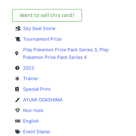
Want to sell this card?
Sky Seal Stone
Tournament Prize
Play Pokemon Prize Pack Series 3
,
Play
Pokemon Prize Pack Series 4
2023
Trainer
Special Print
AYUMI ODASHIMA
Non-holo
English
Event Stamp