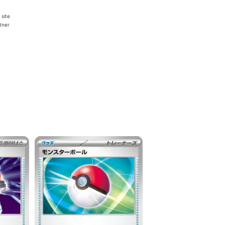
 site
rtner