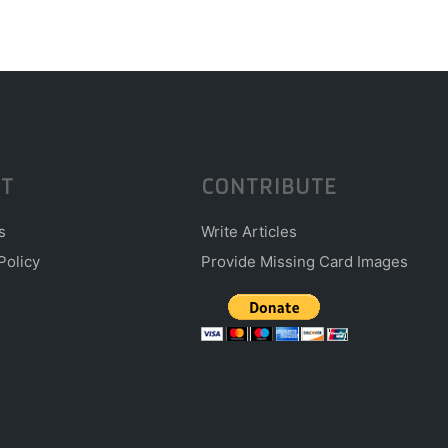
T
CONTRIBUTE
s
Write Articles
Policy
Provide Missing Card Images