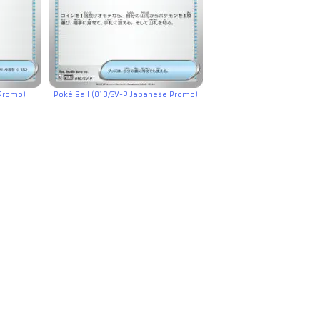
 Promo)
Poké Ball (010/SV-P Japanese Promo)