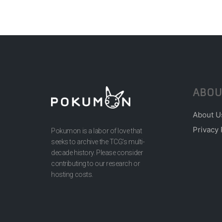
ABOU
About U
Privacy 
Pokumon is a labor of love that
seeks to archive the TCG’s multi-
decade history. Please consider
contributing to our research or
hosting costs.