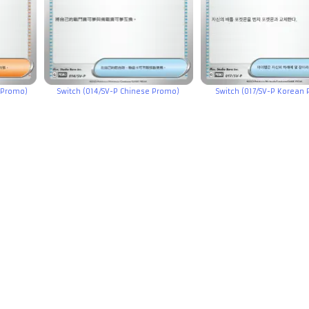
 Promo)
Switch (014/SV-P Chinese Promo)
Switch (017/SV-P Korean