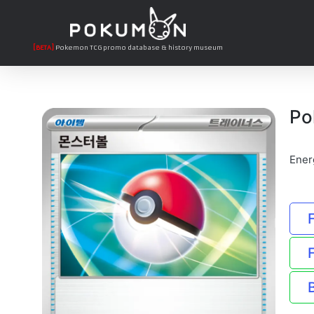
[BETA]
Pokemon TCG promo database & history museum
Po
Ener