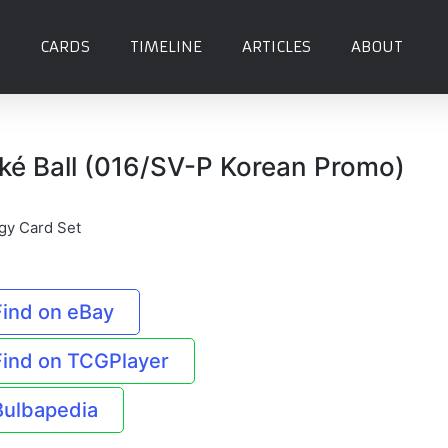
CARDS
TIMELINE
ARTICLES
ABOUT
ké Ball (016/SV-P Korean Promo)
gy Card Set
Find on eBay
Find on TCGPlayer
Bulbapedia