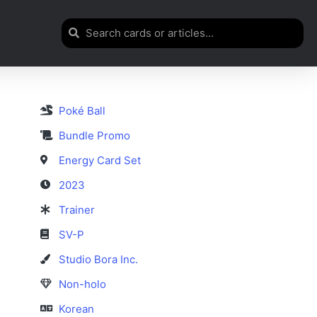
Poké Ball
Bundle Promo
Energy Card Set
2023
Trainer
SV-P
Studio Bora Inc.
Non-holo
Korean