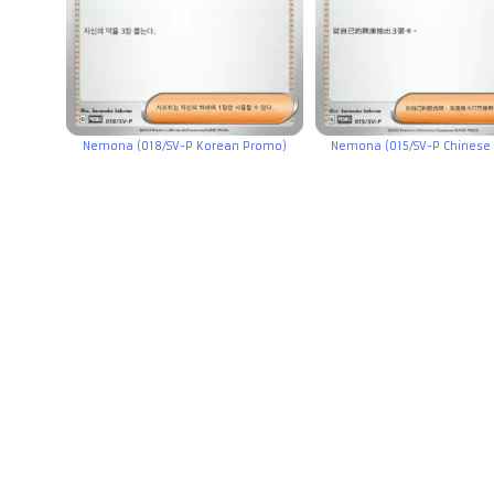
Nemona (018/SV-P Korean Promo)
Nemona (015/SV-P Chinese