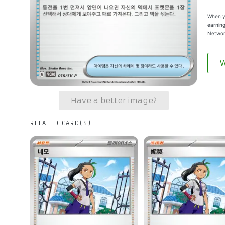
When yo
earning
Networ
W
Have a better image?
RELATED CARD(S)