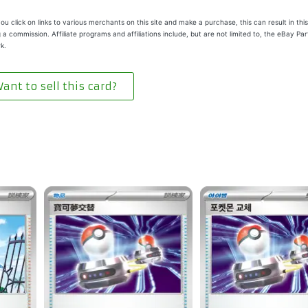
u click on links to various merchants on this site and make a purchase, this can result in this
 a commission. Affiliate programs and affiliations include, but are not limited to, the eBay Pa
k.
ant to sell this card?