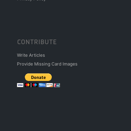
CONTRIBUTE
Write Articles
Provide Missing Card Images