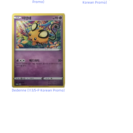
Promo)
Korean Promo)
Dedenne (113/S-P Korean Promo)