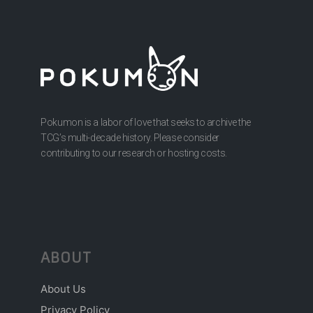
Pokumon is a labor of love that seeks to archive the
TCG’s multi-decade history. Please consider
contributing to our research or hosting costs.
ABOUT
About Us
Privacy Policy