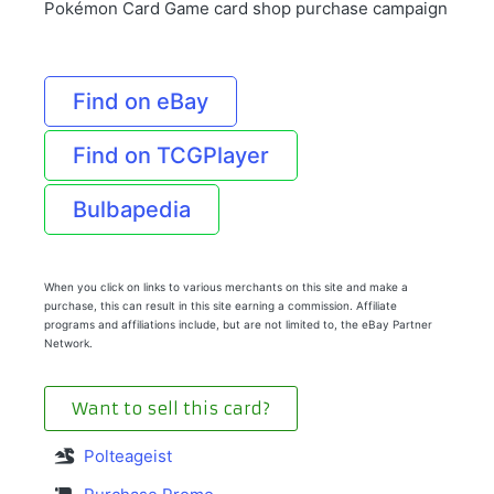
Pokémon Card Game card shop purchase campaign
Find on eBay
Find on TCGPlayer
Bulbapedia
When you click on links to various merchants on this site and make a
purchase, this can result in this site earning a commission. Affiliate
programs and affiliations include, but are not limited to, the eBay Partner
Network.
Want to sell this card?
Polteageist