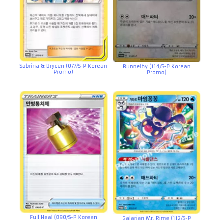
Sabrina & Brycen (077/S-P Korean
Bunnelby (114/S-P Korean
Promo)
Promo)
Full Heal (090/S-P Korean
Galarian Mr. Rime (112/S-P