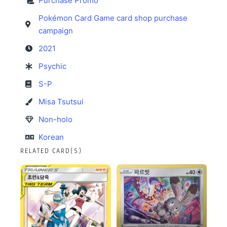
Purchase Promo
Pokémon Card Game card shop purchase
campaign
2021
Psychic
S-P
Misa Tsutsui
Non-holo
Korean
RELATED CARD(S)