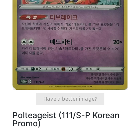
Have a better image?
Polteageist (111/S-P Korean
Promo)