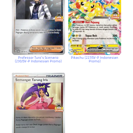
Professor Turo’s Scenario
Pikachu (227/SV-P Indonesian
(230/SV-P Indonesian Promo)
Promo)