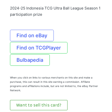
2024-25 Indonesia TCG Ultra Ball League Season 1
participation prize
Find on eBay
Find on TCGPlayer
Bulbapedia
When you click on links to various merchants on this site and make a
purchase, this can result in this site earning a commission. Affiliate
programs and affiliations include, but are not limited to, the eBay Partner
Network.
Want to sell this card?