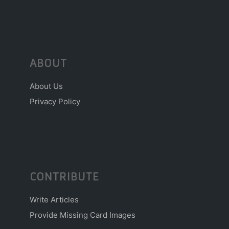
ABOUT
About Us
Privacy Policy
CONTRIBUTE
Write Articles
Provide Missing Card Images