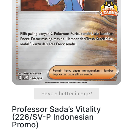
Have a better image?
Professor Sada’s Vitality
(226/SV-P Indonesian
Promo)