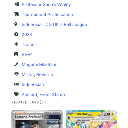
Professor Sada's Vitality
Tournament Participation
Indonesia TCG Ultra Ball League
2024
Trainer
SV-P
Megumi Mizutani
Mirror
,
Reverse
Indonesian
Ancient
,
Event Stamp
RELATED CARD(S)