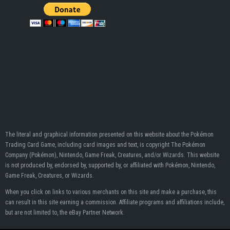
The literal and graphical information presented on this website about the Pokémon
Trading Card Game, including card images and text, is copyright The Pokémon
Company (Pokémon), Nintendo, Game Freak, Creatures, and/or Wizards. This website
is not produced by, endorsed by, supported by, or affiliated with Pokémon, Nintendo,
Game Freak, Creatures, or Wizards.
When you click on links to various merchants on this site and make a purchase, this
can result in this site earning a commission. Affiliate programs and affiliations include,
but are not limited to, the eBay Partner Network.