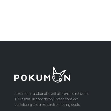
Pokumon is a labor of love that seeks to archive the
TCG’s multi-decade history. Please consider
contributing to our research or hosting costs.