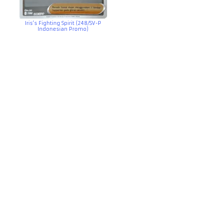
Iris’s Fighting Spirit (248/SV-P
Indonesian Promo)