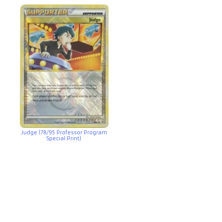
Judge (78/95 Professor Program
Special Print)