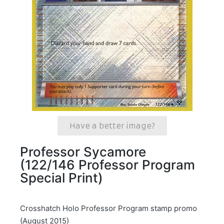
Have a better image?
Professor Sycamore
(122/146 Professor Program
Special Print)
Crosshatch Holo Professor Program stamp promo
(August 2015)