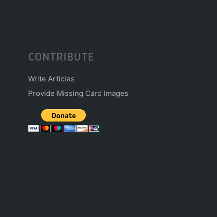
CONTRIBUTE
Write Articles
Provide Missing Card Images