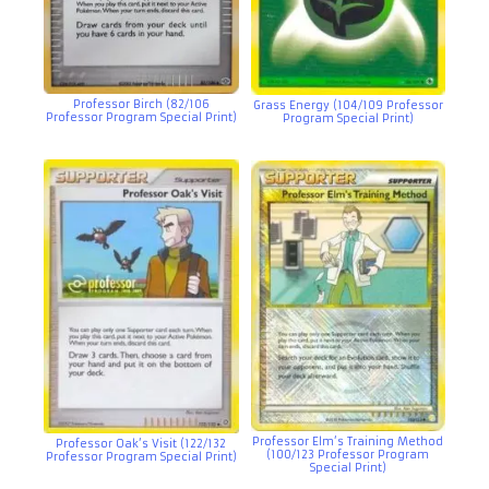
Professor Birch (82/106
Grass Energy (104/109 Professor
Professor Program Special Print)
Program Special Print)
Professor Elm’s Training Method
Professor Oak’s Visit (122/132
(100/123 Professor Program
Professor Program Special Print)
Special Print)