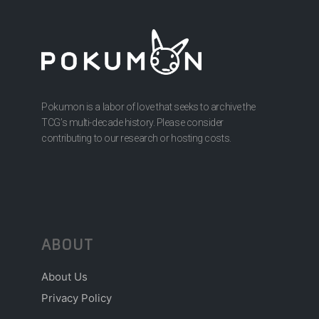
Pokumon is a labor of love that seeks to archive the
TCG’s multi-decade history. Please consider
contributing to our research or hosting costs.
ABOUT
About Us
Privacy Policy