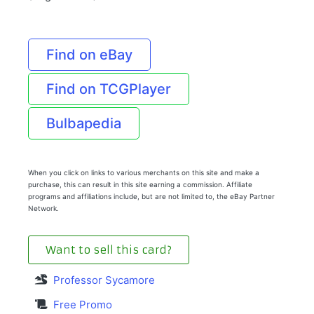
Find on eBay
Find on TCGPlayer
Bulbapedia
When you click on links to various merchants on this site and make a
purchase, this can result in this site earning a commission. Affiliate
programs and affiliations include, but are not limited to, the eBay Partner
Network.
Want to sell this card?
Professor Sycamore
Free Promo