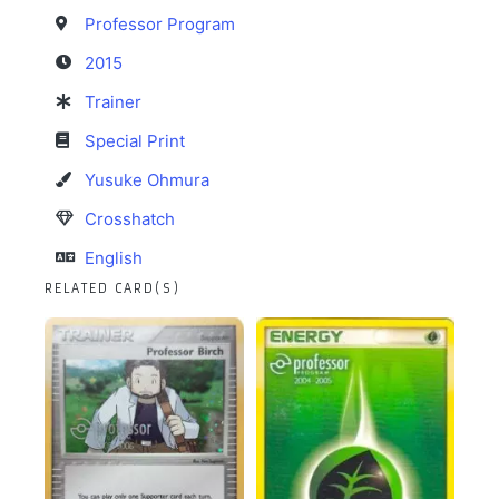
Professor Program
2015
Trainer
Special Print
Yusuke Ohmura
Crosshatch
English
RELATED CARD(S)