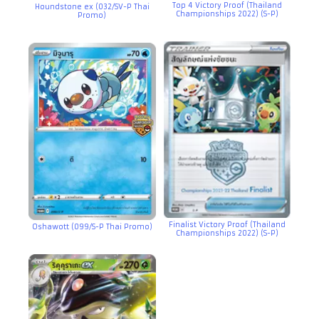
Top 4 Victory Proof (Thailand
Houndstone ex (032/SV-P Thai
Championships 2022) (S-P)
Promo)
Finalist Victory Proof (Thailand
Oshawott (099/S-P Thai Promo)
Championships 2022) (S-P)