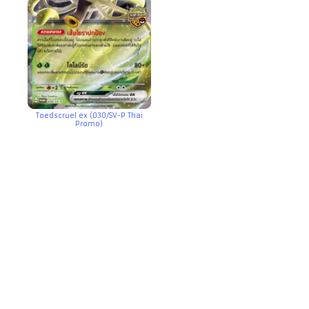
Toedscruel ex (030/SV-P Thai
Promo)