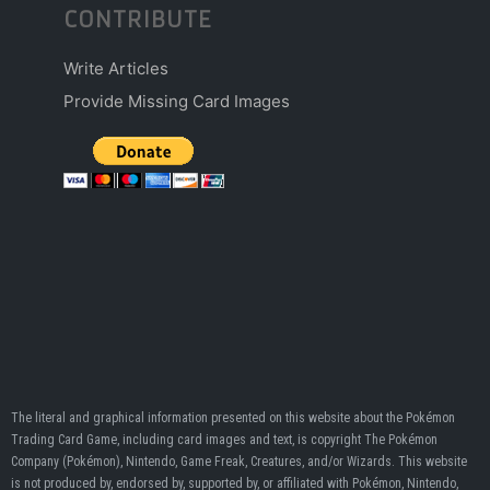
CONTRIBUTE
Write Articles
Provide Missing Card Images
The literal and graphical information presented on this website about the Pokémon
Trading Card Game, including card images and text, is copyright The Pokémon
Company (Pokémon), Nintendo, Game Freak, Creatures, and/or Wizards. This website
is not produced by, endorsed by, supported by, or affiliated with Pokémon, Nintendo,