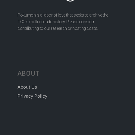
Pokumon is a labor of love that seeks to archive the
TCG’s multi-decade history. Please consider
contributing to our research or hosting costs.
ABOUT
About Us
Privacy Policy