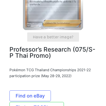
Have a better image?
Professor’s Research (075/S-
P Thai Promo)
Pokémon TCG Thailand Championships 2021-22
participation prize (May 28-29, 2022)
Find on eBay