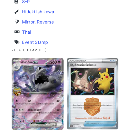
S-P
Hideki Ishikawa
Mirror
,
Reverse
Thai
Event Stamp
RELATED CARD(S)