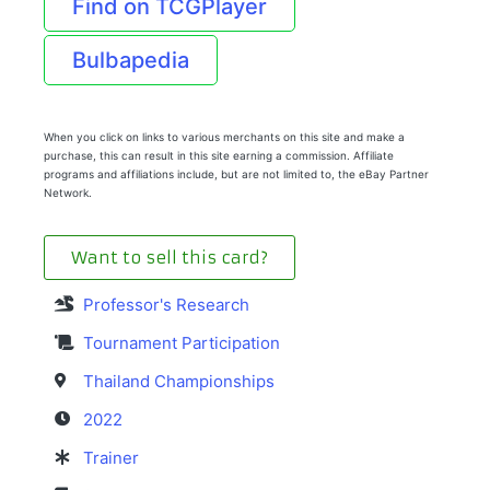
Find on TCGPlayer
Bulbapedia
When you click on links to various merchants on this site and make a
purchase, this can result in this site earning a commission. Affiliate
programs and affiliations include, but are not limited to, the eBay Partner
Network.
Want to sell this card?
Professor's Research
Tournament Participation
Thailand Championships
2022
Trainer