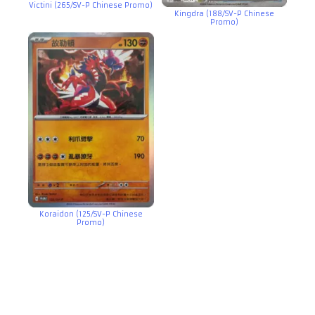
Victini (265/SV-P Chinese Promo)
Kingdra (188/SV-P Chinese
Promo)
Koraidon (125/SV-P Chinese
Promo)