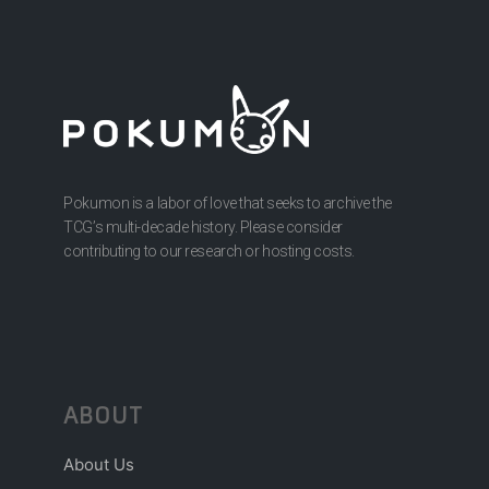
Pokumon is a labor of love that seeks to archive the
TCG’s multi-decade history. Please consider
contributing to our research or hosting costs.
ABOUT
About Us