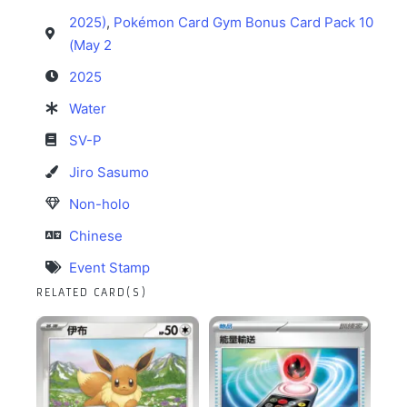
2025)
,
Pokémon Card Gym Bonus Card Pack 10
(May 2
2025
Water
SV-P
Jiro Sasumo
Non-holo
Chinese
Event Stamp
RELATED CARD(S)