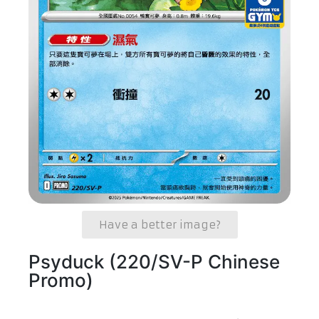
Have a better image?
Psyduck (220/SV-P Chinese
Promo)