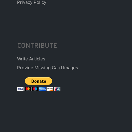
Privacy Policy
CONTRIBUTE
Write Articles
Provide Missing Card Images