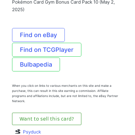
Pokémon Card Gym Bonus Card Pack 10 (May 2,
2025)
Find on eBay
Find on TCGPlayer
Bulbapedia
When you click on links to various merchants on this site and make a
purchase, this can result in this site earning a commission. Affiliate
programs and affiliations include, but are not limited to, the eBay Partner
Network.
Want to sell this card?
Psyduck