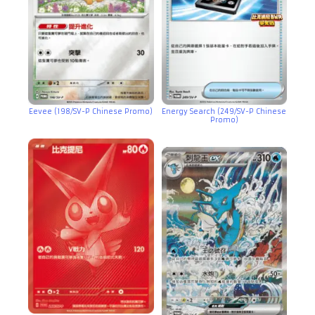
Eevee (198/SV-P Chinese Promo)
Energy Search (249/SV-P Chinese
Promo)