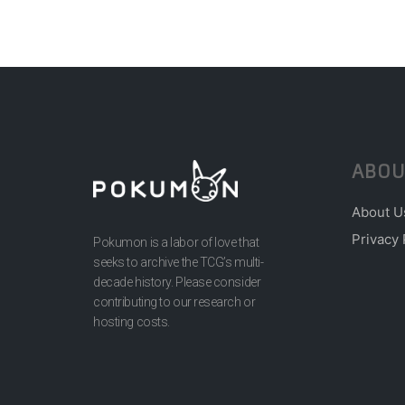
ABOU
About U
Privacy 
Pokumon is a labor of love that
seeks to archive the TCG’s multi-
decade history. Please consider
contributing to our research or
hosting costs.