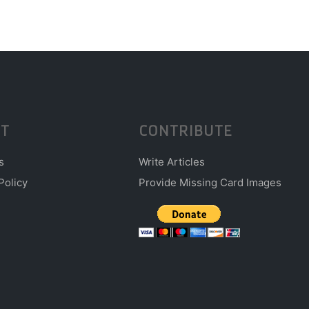
T
CONTRIBUTE
s
Write Articles
Policy
Provide Missing Card Images