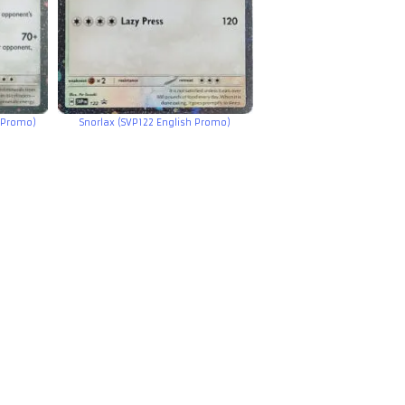
 Promo)
Snorlax (SVP122 English Promo)