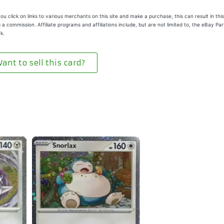
u click on links to various merchants on this site and make a purchase, this can result in this
 a commission. Affiliate programs and affiliations include, but are not limited to, the eBay Pa
k.
ant to sell this card?