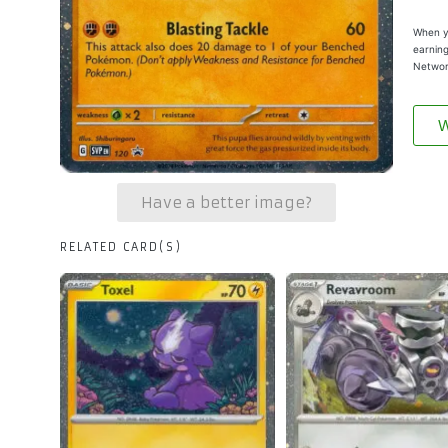
When yo
earning
Networ
W
Have a better image?
RELATED CARD(S)