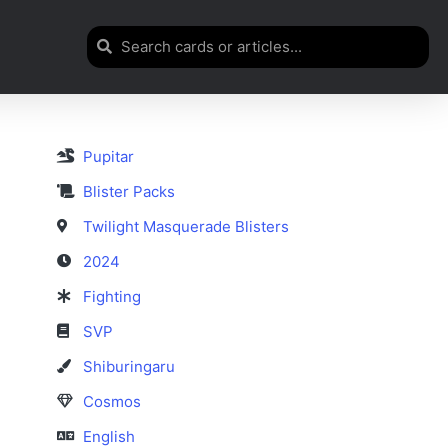
Pupitar
Blister Packs
Twilight Masquerade Blisters
2024
Fighting
SVP
Shiburingaru
Cosmos
English