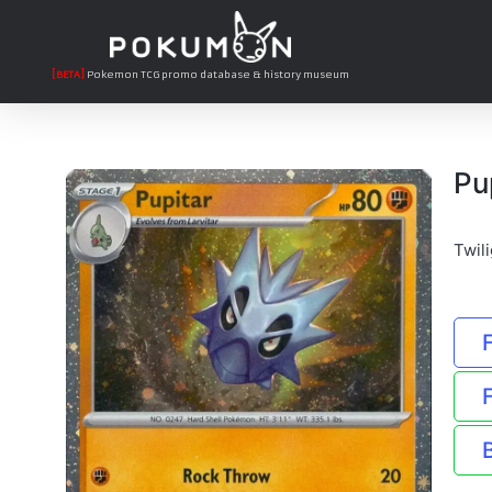
[BETA]
Pokemon TCG promo database & history museum
Pu
Twil