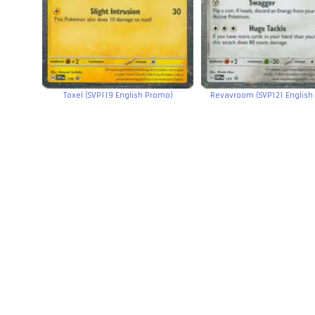
Toxel (SVP119 English Promo)
Revavroom (SVP121 English