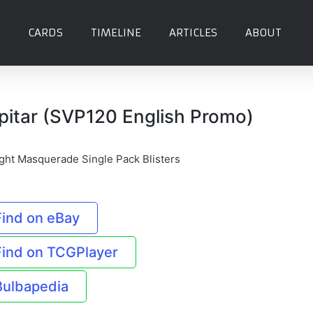
CARDS
TIMELINE
ARTICLES
ABOUT
pitar (SVP120 English Promo)
ight Masquerade Single Pack Blisters
Find on eBay
Find on TCGPlayer
Bulbapedia