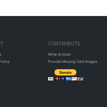
T
CONTRIBUTE
s
Write Articles
Policy
Provide Missing Card Images