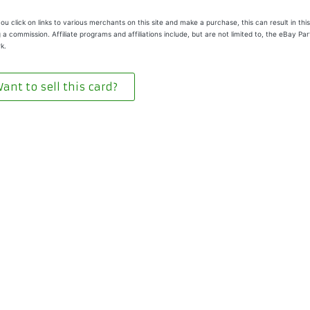
u click on links to various merchants on this site and make a purchase, this can result in this
 a commission. Affiliate programs and affiliations include, but are not limited to, the eBay Pa
k.
ant to sell this card?