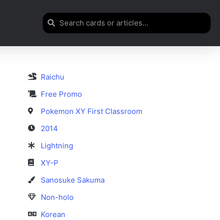
Raichu
Free Promo
Pokemon XY First Classroom
2014
Lightning
XY-P
Sanosuke Sakuma
Non-holo
Korean