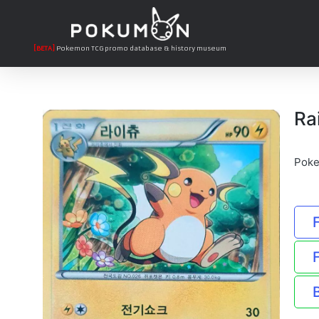
[BETA]
Pokemon TCG promo database & history museum
Ra
Poke