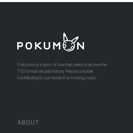
Pokumon is a labor of love that seeks to archive the
TCG’s multi-decade history. Please consider
contributing to our research or hosting costs.
ABOUT