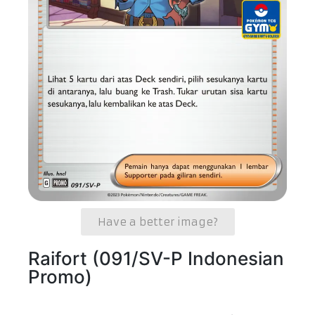
Have a better image?
Raifort (091/SV-P Indonesian
Promo)