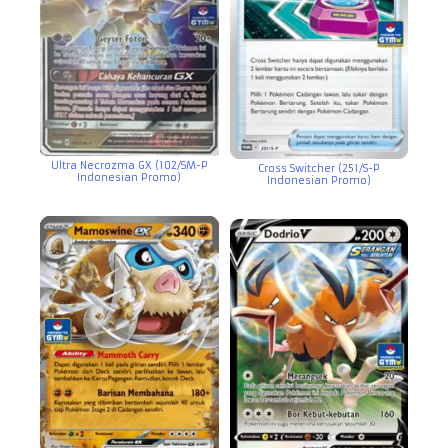
Ultra Necrozma GX (102/SM-P
Cross Switcher (251/S-P
Indonesian Promo)
Indonesian Promo)