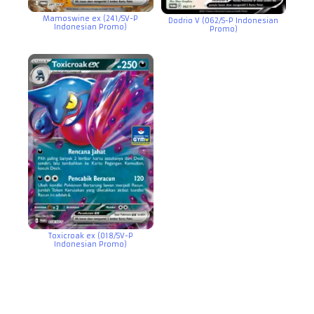
Mamoswine ex (241/SV-P
Dodrio V (062/S-P Indonesian
Indonesian Promo)
Promo)
Toxicroak ex (018/SV-P
Indonesian Promo)