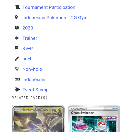
Tournament Participation
Indonesian Pokémon TCG Gym
2023
Trainer
SV-P
hncl
Non-holo
Indonesian
Event Stamp
RELATED CARD(S)