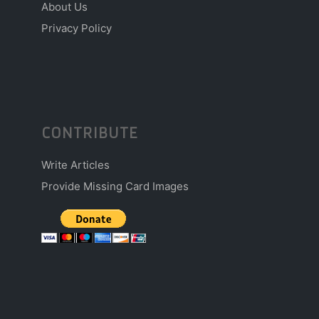
About Us
Privacy Policy
CONTRIBUTE
Write Articles
Provide Missing Card Images