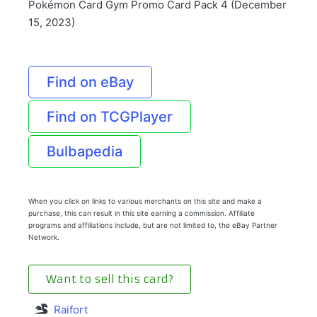
Pokémon Card Gym Promo Card Pack 4 (December
15, 2023)
Find on eBay
Find on TCGPlayer
Bulbapedia
When you click on links to various merchants on this site and make a
purchase, this can result in this site earning a commission. Affiliate
programs and affiliations include, but are not limited to, the eBay Partner
Network.
Want to sell this card?
Raifort